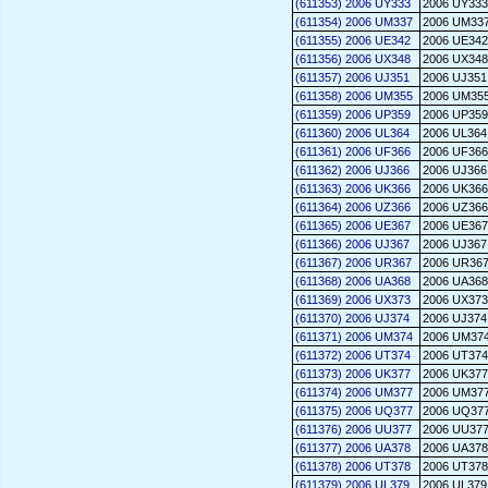
(611353) 2006 UY333
2006 UY333
(611354) 2006 UM337
2006 UM33
(611355) 2006 UE342
2006 UE342
(611356) 2006 UX348
2006 UX348
(611357) 2006 UJ351
2006 UJ351
(611358) 2006 UM355
2006 UM35
(611359) 2006 UP359
2006 UP359
(611360) 2006 UL364
2006 UL364
(611361) 2006 UF366
2006 UF366
(611362) 2006 UJ366
2006 UJ366
(611363) 2006 UK366
2006 UK366
(611364) 2006 UZ366
2006 UZ366
(611365) 2006 UE367
2006 UE367
(611366) 2006 UJ367
2006 UJ367
(611367) 2006 UR367
2006 UR36
(611368) 2006 UA368
2006 UA368
(611369) 2006 UX373
2006 UX373
(611370) 2006 UJ374
2006 UJ374
(611371) 2006 UM374
2006 UM37
(611372) 2006 UT374
2006 UT374
(611373) 2006 UK377
2006 UK377
(611374) 2006 UM377
2006 UM37
(611375) 2006 UQ377
2006 UQ37
(611376) 2006 UU377
2006 UU37
(611377) 2006 UA378
2006 UA378
(611378) 2006 UT378
2006 UT378
(611379) 2006 UL379
2006 UL379