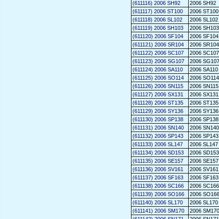
(611116) 2006 SH92
2006 SH92
(611117) 2006 ST100
2006 ST100
(611118) 2006 SL102
2006 SL102
(611119) 2006 SH103
2006 SH103
(611120) 2006 SF104
2006 SF104
(611121) 2006 SR104
2006 SR104
(611122) 2006 SC107
2006 SC107
(611123) 2006 SG107
2006 SG10
(611124) 2006 SA110
2006 SA110
(611125) 2006 SO114
2006 SO114
(611126) 2006 SN115
2006 SN115
(611127) 2006 SX131
2006 SX131
(611128) 2006 ST135
2006 ST135
(611129) 2006 SY136
2006 SY136
(611130) 2006 SP138
2006 SP138
(611131) 2006 SN140
2006 SN140
(611132) 2006 SP143
2006 SP143
(611133) 2006 SL147
2006 SL147
(611134) 2006 SD153
2006 SD153
(611135) 2006 SE157
2006 SE157
(611136) 2006 SV161
2006 SV161
(611137) 2006 SF163
2006 SF163
(611138) 2006 SC166
2006 SC166
(611139) 2006 SO166
2006 SO16
(611140) 2006 SL170
2006 SL170
(611141) 2006 SM170
2006 SM17