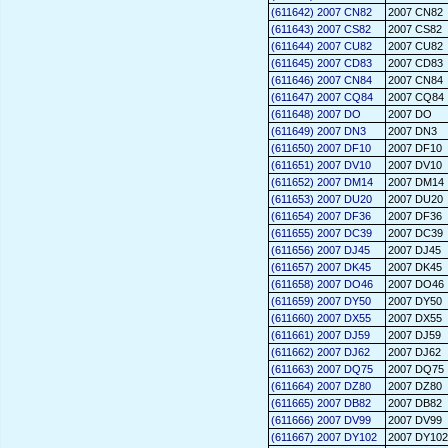
(611642) 2007 CN82
2007 CN82
(611643) 2007 CS82
2007 CS82
(611644) 2007 CU82
2007 CU82
(611645) 2007 CD83
2007 CD83
(611646) 2007 CN84
2007 CN84
(611647) 2007 CQ84
2007 CQ84
(611648) 2007 DO
2007 DO
(611649) 2007 DN3
2007 DN3
(611650) 2007 DF10
2007 DF10
(611651) 2007 DV10
2007 DV10
(611652) 2007 DM14
2007 DM14
(611653) 2007 DU20
2007 DU20
(611654) 2007 DF36
2007 DF36
(611655) 2007 DC39
2007 DC39
(611656) 2007 DJ45
2007 DJ45
(611657) 2007 DK45
2007 DK45
(611658) 2007 DO46
2007 DO46
(611659) 2007 DY50
2007 DY50
(611660) 2007 DX55
2007 DX55
(611661) 2007 DJ59
2007 DJ59
(611662) 2007 DJ62
2007 DJ62
(611663) 2007 DQ75
2007 DQ75
(611664) 2007 DZ80
2007 DZ80
(611665) 2007 DB82
2007 DB82
(611666) 2007 DV99
2007 DV99
(611667) 2007 DY102
2007 DY102