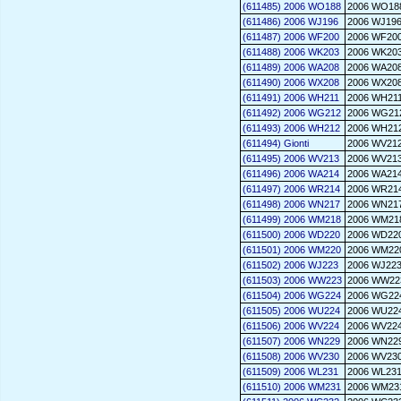
(611485) 2006 WO188
2006 WO18
(611486) 2006 WJ196
2006 WJ19
(611487) 2006 WF200
2006 WF20
(611488) 2006 WK203
2006 WK20
(611489) 2006 WA208
2006 WA20
(611490) 2006 WX208
2006 WX20
(611491) 2006 WH211
2006 WH21
(611492) 2006 WG212
2006 WG21
(611493) 2006 WH212
2006 WH21
(611494) Gionti
2006 WV21
(611495) 2006 WV213
2006 WV21
(611496) 2006 WA214
2006 WA21
(611497) 2006 WR214
2006 WR21
(611498) 2006 WN217
2006 WN21
(611499) 2006 WM218
2006 WM21
(611500) 2006 WD220
2006 WD22
(611501) 2006 WM220
2006 WM22
(611502) 2006 WJ223
2006 WJ22
(611503) 2006 WW223
2006 WW22
(611504) 2006 WG224
2006 WG22
(611505) 2006 WU224
2006 WU22
(611506) 2006 WV224
2006 WV22
(611507) 2006 WN229
2006 WN22
(611508) 2006 WV230
2006 WV23
(611509) 2006 WL231
2006 WL23
(611510) 2006 WM231
2006 WM23