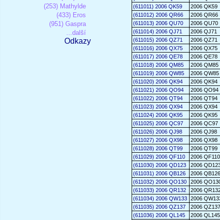
(253) Mathylde
(611011) 2006 QK59
2006 QK59
(433) Eros
(611012) 2006 QR66
2006 QR66
(951) Gaspra
(611013) 2006 QU70
2006 QU70
(611014) 2006 QJ71
2006 QJ71
...další
Odkazy
(611015) 2006 QZ71
2006 QZ71
(611016) 2006 QX75
2006 QX75
(611017) 2006 QE78
2006 QE78
(611018) 2006 QM85
2006 QM85
(611019) 2006 QW85
2006 QW85
(611020) 2006 QK94
2006 QK94
(611021) 2006 QO94
2006 QO94
(611022) 2006 QT94
2006 QT94
(611023) 2006 QX94
2006 QX94
(611024) 2006 QK95
2006 QK95
(611025) 2006 QC97
2006 QC97
(611026) 2006 QJ98
2006 QJ98
(611027) 2006 QX98
2006 QX98
(611028) 2006 QT99
2006 QT99
(611029) 2006 QF110
2006 QF110
(611030) 2006 QD123
2006 QD12
(611031) 2006 QB126
2006 QB12
(611032) 2006 QO130
2006 QO13
(611033) 2006 QR132
2006 QR13
(611034) 2006 QW133
2006 QW13
(611035) 2006 QZ137
2006 QZ13
(611036) 2006 QL145
2006 QL145