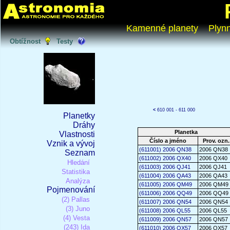
Kamenné planety
Plyn
Obtížnost
Testy
<
610 001 - 611 000
Planetky
Dráhy
Planetka
Vlastnosti
Číslo a jméno
Prov. ozn.
Vznik a vývoj
(611001) 2006 QN38
2006 QN38
Seznam
(611002) 2006 QX40
2006 QX40
Hledání
(611003) 2006 QJ41
2006 QJ41
Statistika
(611004) 2006 QA43
2006 QA43
Analýza
(611005) 2006 QM49
2006 QM49
Pojmenování
(611006) 2006 QQ49
2006 QQ49
(2) Pallas
(611007) 2006 QN54
2006 QN54
(3) Juno
(611008) 2006 QL55
2006 QL55
(4) Vesta
(611009) 2006 QN57
2006 QN57
(243) Ida
(611010) 2006 QX57
2006 QX57