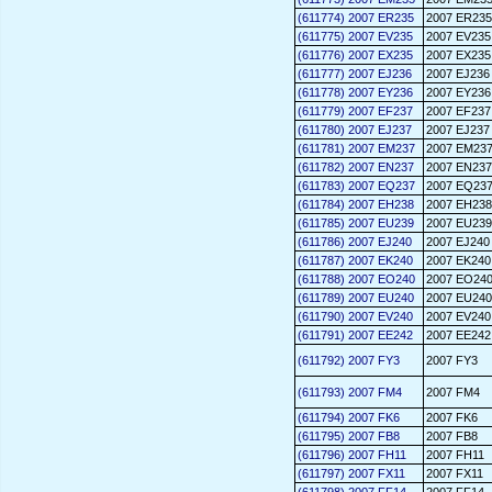
(611774) 2007 ER235
2007 ER235
(611775) 2007 EV235
2007 EV235
(611776) 2007 EX235
2007 EX235
(611777) 2007 EJ236
2007 EJ236
(611778) 2007 EY236
2007 EY236
(611779) 2007 EF237
2007 EF237
(611780) 2007 EJ237
2007 EJ237
(611781) 2007 EM237
2007 EM23
(611782) 2007 EN237
2007 EN237
(611783) 2007 EQ237
2007 EQ23
(611784) 2007 EH238
2007 EH238
(611785) 2007 EU239
2007 EU239
(611786) 2007 EJ240
2007 EJ240
(611787) 2007 EK240
2007 EK240
(611788) 2007 EO240
2007 EO24
(611789) 2007 EU240
2007 EU240
(611790) 2007 EV240
2007 EV240
(611791) 2007 EE242
2007 EE242
(611792) 2007 FY3
2007 FY3
(611793) 2007 FM4
2007 FM4
(611794) 2007 FK6
2007 FK6
(611795) 2007 FB8
2007 FB8
(611796) 2007 FH11
2007 FH11
(611797) 2007 FX11
2007 FX11