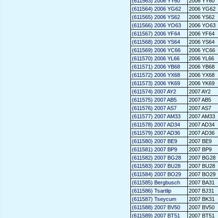
(611563) 2006 YY60
2006 YY60
(611564) 2006 YG62
2006 YG62
(611565) 2006 YS62
2006 YS62
(611566) 2006 YO63
2006 YO63
(611567) 2006 YF64
2006 YF64
(611568) 2006 YS64
2006 YS64
(611569) 2006 YC66
2006 YC66
(611570) 2006 YL66
2006 YL66
(611571) 2006 YB68
2006 YB68
(611572) 2006 YX68
2006 YX68
(611573) 2006 YK69
2006 YK69
(611574) 2007 AY2
2007 AY2
(611575) 2007 AB5
2007 AB5
(611576) 2007 AS7
2007 AS7
(611577) 2007 AM33
2007 AM33
(611578) 2007 AD34
2007 AD34
(611579) 2007 AD36
2007 AD36
(611580) 2007 BE9
2007 BE9
(611581) 2007 BP9
2007 BP9
(611582) 2007 BG28
2007 BG28
(611583) 2007 BU28
2007 BU28
(611584) 2007 BO29
2007 BO29
(611585) Bergbusch
2007 BA31
(611586) Tsartlip
2007 BJ31
(611587) Tseycum
2007 BK31
(611588) 2007 BV50
2007 BV50
(611589) 2007 BT51
2007 BT51