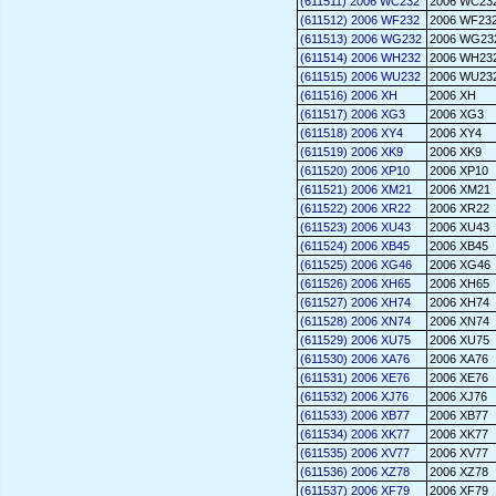
(611511) 2006 WC232
2006 WC23
(611512) 2006 WF232
2006 WF23
(611513) 2006 WG232
2006 WG23
(611514) 2006 WH232
2006 WH23
(611515) 2006 WU232
2006 WU23
(611516) 2006 XH
2006 XH
(611517) 2006 XG3
2006 XG3
(611518) 2006 XY4
2006 XY4
(611519) 2006 XK9
2006 XK9
(611520) 2006 XP10
2006 XP10
(611521) 2006 XM21
2006 XM21
(611522) 2006 XR22
2006 XR22
(611523) 2006 XU43
2006 XU43
(611524) 2006 XB45
2006 XB45
(611525) 2006 XG46
2006 XG46
(611526) 2006 XH65
2006 XH65
(611527) 2006 XH74
2006 XH74
(611528) 2006 XN74
2006 XN74
(611529) 2006 XU75
2006 XU75
(611530) 2006 XA76
2006 XA76
(611531) 2006 XE76
2006 XE76
(611532) 2006 XJ76
2006 XJ76
(611533) 2006 XB77
2006 XB77
(611534) 2006 XK77
2006 XK77
(611535) 2006 XV77
2006 XV77
(611536) 2006 XZ78
2006 XZ78
(611537) 2006 XF79
2006 XF79