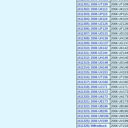
(611301) 2006 UT109
2006 UT109
(611302) 2006 UK113
2006 UK113
(611303) 2006 UP115
2006 UP115
(611304) 2006 UK119
2006 UK119
(611305) 2006 UZ126
2006 UZ126
(611306) 2006 UF129
2006 UF129
(611307) 2006 UD131
2006 UD13
(611308) 2006 UH136
2006 UH13
(611309) 2006 UG137
2006 UG13
(611310) 2006 UK142
2006 UK142
(611311) 2006 UZ144
2006 UZ144
(611312) 2006 UH145
2006 UH14
(611313) 2006 UD148
2006 UD14
(611314) 2006 UN148
2006 UN14
(611315) 2006 UX153
2006 UX153
(611316) 2006 UT156
2006 UT156
(611317) 2006 UU160
2006 UU16
(611318) 2006 UJ171
2006 UJ171
(611319) 2006 UU172
2006 UU17
(611320) 2006 UA173
2006 UA173
(611321) 2006 UE173
2006 UE173
(611322) 2006 UB186
2006 UB186
(611323) 2006 UB195
2006 UB195
(611324) 2006 UW196
2006 UW19
(611325) 2006 UV199
2006 UV199
(611326) Wilfredbuck
2006 UT216