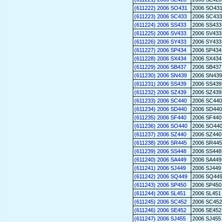
(611222) 2006 SO431
2006 SO43
(611223) 2006 SC433
2006 SC433
(611224) 2006 SS433
2006 SS433
(611225) 2006 SV433
2006 SV433
(611226) 2006 SY433
2006 SY433
(611227) 2006 SP434
2006 SP434
(611228) 2006 SX434
2006 SX434
(611229) 2006 SB437
2006 SB437
(611230) 2006 SN439
2006 SN439
(611231) 2006 SS439
2006 SS439
(611232) 2006 SZ439
2006 SZ439
(611233) 2006 SC440
2006 SC440
(611234) 2006 SD440
2006 SD440
(611235) 2006 SF440
2006 SF440
(611236) 2006 SO440
2006 SO44
(611237) 2006 SZ440
2006 SZ440
(611238) 2006 SR445
2006 SR445
(611239) 2006 SS448
2006 SS448
(611240) 2006 SA449
2006 SA449
(611241) 2006 SJ449
2006 SJ449
(611242) 2006 SQ449
2006 SQ44
(611243) 2006 SP450
2006 SP450
(611244) 2006 SL451
2006 SL451
(611245) 2006 SC452
2006 SC452
(611246) 2006 SE452
2006 SE452
(611247) 2006 SJ455
2006 SJ455