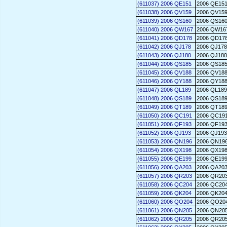
(611037) 2006 QE151
2006 QE15
(611038) 2006 QV159
2006 QV15
(611039) 2006 QS160
2006 QS16
(611040) 2006 QW167
2006 QW16
(611041) 2006 QD178
2006 QD17
(611042) 2006 QJ178
2006 QJ178
(611043) 2006 QJ180
2006 QJ180
(611044) 2006 QS185
2006 QS18
(611045) 2006 QV188
2006 QV18
(611046) 2006 QY188
2006 QY18
(611047) 2006 QL189
2006 QL189
(611048) 2006 QS189
2006 QS18
(611049) 2006 QT189
2006 QT18
(611050) 2006 QC191
2006 QC19
(611051) 2006 QF193
2006 QF19
(611052) 2006 QJ193
2006 QJ193
(611053) 2006 QN196
2006 QN19
(611054) 2006 QX198
2006 QX19
(611055) 2006 QE199
2006 QE19
(611056) 2006 QA203
2006 QA20
(611057) 2006 QR203
2006 QR20
(611058) 2006 QC204
2006 QC20
(611059) 2006 QK204
2006 QK20
(611060) 2006 QO204
2006 QO20
(611061) 2006 QN205
2006 QN20
(611062) 2006 QR205
2006 QR20