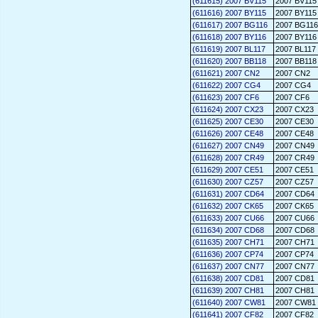
(611615) 2007 BV115
2007 BV115
(611616) 2007 BY115
2007 BY115
(611617) 2007 BG116
2007 BG116
(611618) 2007 BY116
2007 BY116
(611619) 2007 BL117
2007 BL117
(611620) 2007 BB118
2007 BB118
(611621) 2007 CN2
2007 CN2
(611622) 2007 CG4
2007 CG4
(611623) 2007 CF6
2007 CF6
(611624) 2007 CX23
2007 CX23
(611625) 2007 CE30
2007 CE30
(611626) 2007 CE48
2007 CE48
(611627) 2007 CN49
2007 CN49
(611628) 2007 CR49
2007 CR49
(611629) 2007 CE51
2007 CE51
(611630) 2007 CZ57
2007 CZ57
(611631) 2007 CD64
2007 CD64
(611632) 2007 CK65
2007 CK65
(611633) 2007 CU66
2007 CU66
(611634) 2007 CD68
2007 CD68
(611635) 2007 CH71
2007 CH71
(611636) 2007 CP74
2007 CP74
(611637) 2007 CN77
2007 CN77
(611638) 2007 CD81
2007 CD81
(611639) 2007 CH81
2007 CH81
(611640) 2007 CW81
2007 CW81
(611641) 2007 CF82
2007 CF82