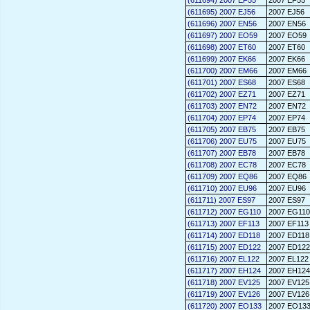
(611694) 2007 EF55
2007 EF55
(611695) 2007 EJ56
2007 EJ56
(611696) 2007 EN56
2007 EN56
(611697) 2007 EO59
2007 EO59
(611698) 2007 ET60
2007 ET60
(611699) 2007 EK66
2007 EK66
(611700) 2007 EM66
2007 EM66
(611701) 2007 ES68
2007 ES68
(611702) 2007 EZ71
2007 EZ71
(611703) 2007 EN72
2007 EN72
(611704) 2007 EP74
2007 EP74
(611705) 2007 EB75
2007 EB75
(611706) 2007 EU75
2007 EU75
(611707) 2007 EB78
2007 EB78
(611708) 2007 EC78
2007 EC78
(611709) 2007 EQ86
2007 EQ86
(611710) 2007 EU96
2007 EU96
(611711) 2007 ES97
2007 ES97
(611712) 2007 EG110
2007 EG110
(611713) 2007 EF113
2007 EF113
(611714) 2007 ED118
2007 ED118
(611715) 2007 ED122
2007 ED122
(611716) 2007 EL122
2007 EL122
(611717) 2007 EH124
2007 EH124
(611718) 2007 EV125
2007 EV125
(611719) 2007 EV126
2007 EV126
(611720) 2007 EO133
2007 EO13