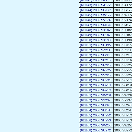
(611142) 2006 SN171
2006 SN171
(611143) 2006 SA172
2006 SA172
(611144) 2006 SG172
2006 SG17
(611145) 2006 SW172
2006 SW17
(611146) 2006 SV174
2006 SV174
(611147) 2006 SM176
2006 SM17
(611148) 2006 SX182
2006 SX182
(611149) 2006 SP187
2006 SP187
(611150) 2006 SX190
2006 SX190
(611151) 2006 SD195
2006 SD195
(611152) 2006 SZ211
2006 SZ211
(611153) 2006 SL213
2006 SL213
(611154) 2006 SB216
2006 SB216
(611155) 2006 SF225
2006 SF225
(611156) 2006 SR225
2006 SR225
(611157) 2006 SS225
2006 SS225
(611158) 2006 SC231
2006 SC231
(611159) 2006 SO231
2006 SO23
(611160) 2006 SG232
2006 SG23
(611161) 2006 SW234
2006 SW23
(611162) 2006 SY237
2006 SY237
(611163) 2006 SL248
2006 SL248
(611164) 2006 SL251
2006 SL251
(611165) 2006 SH252
2006 SH252
(611166) 2006 SH253
2006 SH253
(611167) 2006 SW255
2006 SW25
(611168) 2006 SU272
2006 SU272