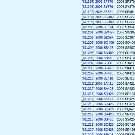
(611195) 2006 SF370
2006 SF370
(611196) 2006 SY379
2006 SY379
(611197) 2006 SE381
2006 SE381
(611198) 2006 SG382
2006 SG38
(611199) 2006 SG388
2006 SG38
(611200) 2006 SJ394
2006 SJ394
(611201) 2006 SW397
2006 SW39
(611202) 2006 SZ397
2006 SZ397
(611203) 2006 SQ406
2006 SQ40
(611204) 2006 SS407
2006 SS407
(611205) 2006 SN409
2006 SN409
(611206) 2006 SB410
2006 SB410
(611207) 2006 SJ411
2006 SJ411
(611208) 2006 SK411
2006 SK411
(611209) 2006 SK416
2006 SK416
(611210) 2006 SL416
2006 SL416
(611211) 2006 SA421
2006 SA421
(611212) 2006 SA423
2006 SA423
(611213) 2006 SD423
2006 SD423
(611214) 2006 SE424
2006 SE424
(611215) 2006 SH425
2006 SH425
(611216) 2006 SQ425
2006 SQ42
(611217) 2006 SR425
2006 SR425
(611218) 2006 SS425
2006 SS425
(611219) 2006 SC426
2006 SC426
(611220) 2006 SD426
2006 SD426
(611221) 2006 SE428
2006 SE428