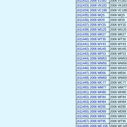
(611432) 2006 VJ183
2006 VJ183
(611433) 2006 VK183
2006 VK183
(611434) 2006 VC186
2006 VC186
(611435) 2006 WQ5
2006 WQ5
(611436) 2006 WO9
2006 WO9
(611437) 2006 WY20
2006 WY20
(611438) 2006 WG25
2006 WG25
(611439) 2006 WK27
2006 WK27
(611440) 2006 WT30
2006 WT30
(611441) 2006 WY43
2006 WY43
(611442) 2006 WU45
2006 WU45
(611443) 2006 WF53
2006 WF53
(611444) 2006 WW53
2006 WW53
(611445) 2006 WW56
2006 WW56
(611446) 2006 WG63
2006 WG63
(611447) 2006 WE66
2006 WE66
(611448) 2006 WW69
2006 WW69
(611449) 2006 WC77
2006 WC77
(611450) 2006 WM77
2006 WM77
(611451) 2006 WH80
2006 WH80
(611452) 2006 WF84
2006 WF84
(611453) 2006 WH84
2006 WH84
(611454) 2006 WZ85
2006 WZ85
(611455) 2006 WD89
2006 WD89
(611456) 2006 WK93
2006 WK93
(611457) 2006 WT95
2006 WT95
(611458) 2006 WC105
2006 WC10