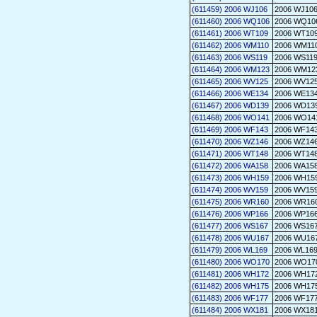
(611459) 2006 WJ106
2006 WJ10
(611460) 2006 WQ106
2006 WQ10
(611461) 2006 WT109
2006 WT10
(611462) 2006 WM110
2006 WM11
(611463) 2006 WS119
2006 WS11
(611464) 2006 WM123
2006 WM12
(611465) 2006 WV125
2006 WV12
(611466) 2006 WE134
2006 WE13
(611467) 2006 WD139
2006 WD13
(611468) 2006 WO141
2006 WO14
(611469) 2006 WF143
2006 WF14
(611470) 2006 WZ146
2006 WZ14
(611471) 2006 WT148
2006 WT14
(611472) 2006 WA158
2006 WA15
(611473) 2006 WH159
2006 WH15
(611474) 2006 WV159
2006 WV15
(611475) 2006 WR160
2006 WR16
(611476) 2006 WP166
2006 WP16
(611477) 2006 WS167
2006 WS16
(611478) 2006 WU167
2006 WU16
(611479) 2006 WL169
2006 WL16
(611480) 2006 WO170
2006 WO17
(611481) 2006 WH172
2006 WH17
(611482) 2006 WH175
2006 WH17
(611483) 2006 WF177
2006 WF17
(611484) 2006 WX181
2006 WX18