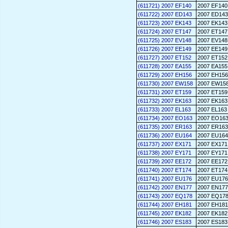
(611721) 2007 EF140
2007 EF140
(611722) 2007 ED143
2007 ED143
(611723) 2007 EK143
2007 EK143
(611724) 2007 ET147
2007 ET147
(611725) 2007 EV148
2007 EV148
(611726) 2007 EE149
2007 EE149
(611727) 2007 ET152
2007 ET152
(611728) 2007 EA155
2007 EA155
(611729) 2007 EH156
2007 EH156
(611730) 2007 EW158
2007 EW15
(611731) 2007 ET159
2007 ET159
(611732) 2007 EK163
2007 EK163
(611733) 2007 EL163
2007 EL163
(611734) 2007 EO163
2007 EO16
(611735) 2007 ER163
2007 ER163
(611736) 2007 EU164
2007 EU164
(611737) 2007 EX171
2007 EX171
(611738) 2007 EY171
2007 EY171
(611739) 2007 EE172
2007 EE172
(611740) 2007 ET174
2007 ET174
(611741) 2007 EU176
2007 EU176
(611742) 2007 EN177
2007 EN177
(611743) 2007 EQ178
2007 EQ17
(611744) 2007 EH181
2007 EH181
(611745) 2007 EK182
2007 EK182
(611746) 2007 ES183
2007 ES183