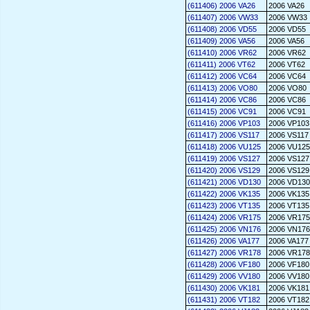
(611406) 2006 VA26
2006 VA26
(611407) 2006 VW33
2006 VW33
(611408) 2006 VD55
2006 VD55
(611409) 2006 VA56
2006 VA56
(611410) 2006 VR62
2006 VR62
(611411) 2006 VT62
2006 VT62
(611412) 2006 VC64
2006 VC64
(611413) 2006 VO80
2006 VO80
(611414) 2006 VC86
2006 VC86
(611415) 2006 VC91
2006 VC91
(611416) 2006 VP103
2006 VP103
(611417) 2006 VS117
2006 VS117
(611418) 2006 VU125
2006 VU125
(611419) 2006 VS127
2006 VS127
(611420) 2006 VS129
2006 VS129
(611421) 2006 VD130
2006 VD130
(611422) 2006 VK135
2006 VK135
(611423) 2006 VT135
2006 VT135
(611424) 2006 VR175
2006 VR175
(611425) 2006 VN176
2006 VN176
(611426) 2006 VA177
2006 VA177
(611427) 2006 VR178
2006 VR178
(611428) 2006 VF180
2006 VF180
(611429) 2006 VV180
2006 VV180
(611430) 2006 VK181
2006 VK181
(611431) 2006 VT182
2006 VT182