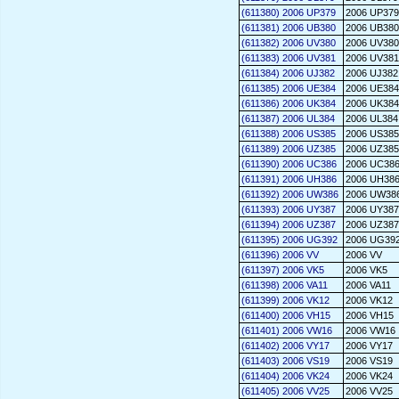
(611380) 2006 UP379
2006 UP379
(611381) 2006 UB380
2006 UB380
(611382) 2006 UV380
2006 UV380
(611383) 2006 UV381
2006 UV381
(611384) 2006 UJ382
2006 UJ382
(611385) 2006 UE384
2006 UE384
(611386) 2006 UK384
2006 UK384
(611387) 2006 UL384
2006 UL384
(611388) 2006 US385
2006 US385
(611389) 2006 UZ385
2006 UZ385
(611390) 2006 UC386
2006 UC38
(611391) 2006 UH386
2006 UH38
(611392) 2006 UW386
2006 UW38
(611393) 2006 UY387
2006 UY387
(611394) 2006 UZ387
2006 UZ387
(611395) 2006 UG392
2006 UG39
(611396) 2006 VV
2006 VV
(611397) 2006 VK5
2006 VK5
(611398) 2006 VA11
2006 VA11
(611399) 2006 VK12
2006 VK12
(611400) 2006 VH15
2006 VH15
(611401) 2006 VW16
2006 VW16
(611402) 2006 VY17
2006 VY17
(611403) 2006 VS19
2006 VS19
(611404) 2006 VK24
2006 VK24
(611405) 2006 VV25
2006 VV25