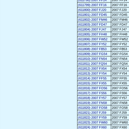
(611798) 2007 FF14
2007 FF14
(611799) 2007 FF16
2007 FF16
(611800) 2007 FJ20
2007 FJ20
(611801) 2007 FD45
2007 FD45
(611802) 2007 FM46
2007 FM46
(611803) 2007 FD47
2007 FD47
(611804) 2007 FJ47
2007 FJ47
(611805) 2007 FH48
2007 FH48
(611806) 2007 FW52
2007 FW52
(611807) 2007 FY52
2007 FY52
(611808) 2007 FB53
2007 FB53
(611809) 2007 FG54
2007 FG54
(611810) 2007 FN54
2007 FN54
(611811) 2007 FQ54
2007 FQ54
(611812) 2007 FX54
2007 FX54
(611813) 2007 FY54
2007 FY54
(611814) 2007 FF55
2007 FF55
(611815) 2007 FX55
2007 FX55
(611816) 2007 FO56
2007 FO56
(611817) 2007 FS56
2007 FS56
(611818) 2007 FY57
2007 FY57
(611819) 2007 FN58
2007 FN58
(611820) 2007 FO58
2007 FO58
(611821) 2007 FJ59
2007 FJ59
(611822) 2007 FY59
2007 FY59
(611823) 2007 FW60
2007 FW60
(611824) 2007 FX60
2007 FX60