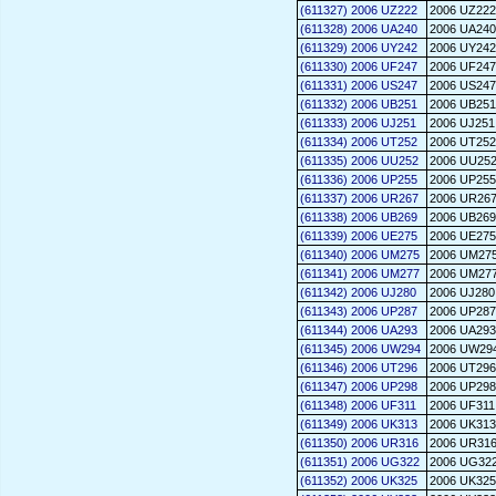
(611327) 2006 UZ222
2006 UZ222
(611328) 2006 UA240
2006 UA240
(611329) 2006 UY242
2006 UY242
(611330) 2006 UF247
2006 UF247
(611331) 2006 US247
2006 US247
(611332) 2006 UB251
2006 UB251
(611333) 2006 UJ251
2006 UJ251
(611334) 2006 UT252
2006 UT252
(611335) 2006 UU252
2006 UU25
(611336) 2006 UP255
2006 UP255
(611337) 2006 UR267
2006 UR26
(611338) 2006 UB269
2006 UB269
(611339) 2006 UE275
2006 UE275
(611340) 2006 UM275
2006 UM27
(611341) 2006 UM277
2006 UM27
(611342) 2006 UJ280
2006 UJ280
(611343) 2006 UP287
2006 UP287
(611344) 2006 UA293
2006 UA293
(611345) 2006 UW294
2006 UW29
(611346) 2006 UT296
2006 UT296
(611347) 2006 UP298
2006 UP298
(611348) 2006 UF311
2006 UF311
(611349) 2006 UK313
2006 UK313
(611350) 2006 UR316
2006 UR31
(611351) 2006 UG322
2006 UG32
(611352) 2006 UK325
2006 UK325