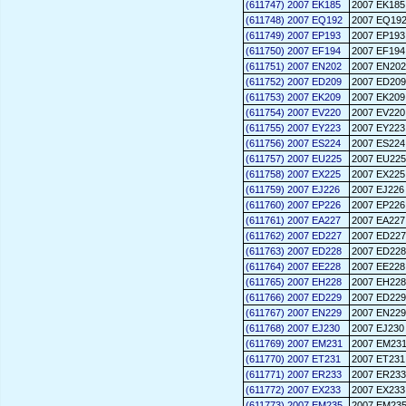
(611747) 2007 EK185
2007 EK185
(611748) 2007 EQ192
2007 EQ19
(611749) 2007 EP193
2007 EP193
(611750) 2007 EF194
2007 EF194
(611751) 2007 EN202
2007 EN202
(611752) 2007 ED209
2007 ED209
(611753) 2007 EK209
2007 EK209
(611754) 2007 EV220
2007 EV220
(611755) 2007 EY223
2007 EY223
(611756) 2007 ES224
2007 ES224
(611757) 2007 EU225
2007 EU225
(611758) 2007 EX225
2007 EX225
(611759) 2007 EJ226
2007 EJ226
(611760) 2007 EP226
2007 EP226
(611761) 2007 EA227
2007 EA227
(611762) 2007 ED227
2007 ED227
(611763) 2007 ED228
2007 ED228
(611764) 2007 EE228
2007 EE228
(611765) 2007 EH228
2007 EH228
(611766) 2007 ED229
2007 ED229
(611767) 2007 EN229
2007 EN229
(611768) 2007 EJ230
2007 EJ230
(611769) 2007 EM231
2007 EM23
(611770) 2007 ET231
2007 ET231
(611771) 2007 ER233
2007 ER233
(611772) 2007 EX233
2007 EX233
(611773) 2007 EM235
2007 EM23