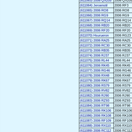
(611063) 2006 QX205
2006 QX20
(611064) Jeroenstil
2006 RF3
(611065) 2006 RO8
2006 RO8
(611066) 2006 RG9
2006 RG9
(611067) 2006 RQ14
2006 RQ14
(611068) 2006 RB20
2006 RB20
(611069) 2006 RF20
2006 RF20
(611070) Hsurueron
2006 RG23
(611071) 2006 RA25
2006 RA25
(611072) 2006 RC30
2006 RC30
(611073) 2006 RB35
2006 RB35
(611074) 2006 RJ37
2006 RJ37
(611075) 2006 RL44
2006 RL44
(611076) 2006 RK45
2006 RK45
(611077) 2006 RG46
2006 RG46
(611078) 2006 RX48
2006 RX48
(611079) 2006 RK67
2006 RK67
(611080) 2006 RS79
2006 RS79
(611081) 2006 RV82
2006 RV82
(611082) 2006 RJ90
2006 RJ90
(611083) 2006 RZ93
2006 RZ93
(611084) 2006 RT98
2006 RT98
(611085) 2006 RK106
2006 RK106
(611086) 2006 RK108
2006 RK108
(611087) 2006 RF109
2006 RF109
(611088) 2006 RX110
2006 RX110
(611089) 2006 RC112
2006 RC112