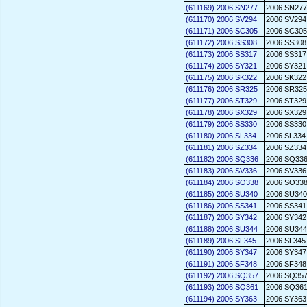
(611169) 2006 SN277
2006 SN277
(611170) 2006 SV294
2006 SV294
(611171) 2006 SC305
2006 SC305
(611172) 2006 SS308
2006 SS308
(611173) 2006 SS317
2006 SS317
(611174) 2006 SY321
2006 SY321
(611175) 2006 SK322
2006 SK322
(611176) 2006 SR325
2006 SR325
(611177) 2006 ST329
2006 ST329
(611178) 2006 SX329
2006 SX329
(611179) 2006 SS330
2006 SS330
(611180) 2006 SL334
2006 SL334
(611181) 2006 SZ334
2006 SZ334
(611182) 2006 SQ336
2006 SQ33
(611183) 2006 SV336
2006 SV336
(611184) 2006 SO338
2006 SO33
(611185) 2006 SU340
2006 SU340
(611186) 2006 SS341
2006 SS341
(611187) 2006 SY342
2006 SY342
(611188) 2006 SU344
2006 SU344
(611189) 2006 SL345
2006 SL345
(611190) 2006 SY347
2006 SY347
(611191) 2006 SF348
2006 SF348
(611192) 2006 SQ357
2006 SQ35
(611193) 2006 SQ361
2006 SQ36
(611194) 2006 SY363
2006 SY363