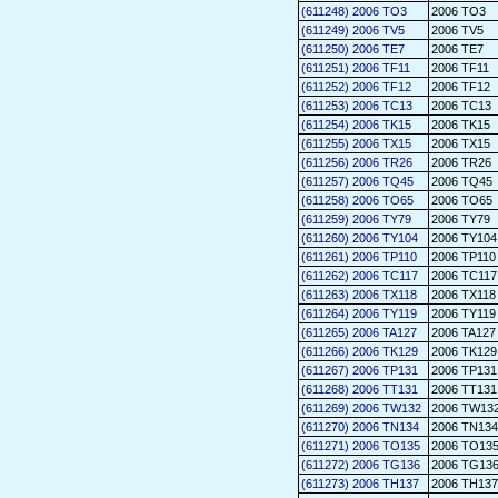
(611248) 2006 TO3
2006 TO3
(611249) 2006 TV5
2006 TV5
(611250) 2006 TE7
2006 TE7
(611251) 2006 TF11
2006 TF11
(611252) 2006 TF12
2006 TF12
(611253) 2006 TC13
2006 TC13
(611254) 2006 TK15
2006 TK15
(611255) 2006 TX15
2006 TX15
(611256) 2006 TR26
2006 TR26
(611257) 2006 TQ45
2006 TQ45
(611258) 2006 TO65
2006 TO65
(611259) 2006 TY79
2006 TY79
(611260) 2006 TY104
2006 TY104
(611261) 2006 TP110
2006 TP110
(611262) 2006 TC117
2006 TC117
(611263) 2006 TX118
2006 TX118
(611264) 2006 TY119
2006 TY119
(611265) 2006 TA127
2006 TA127
(611266) 2006 TK129
2006 TK129
(611267) 2006 TP131
2006 TP131
(611268) 2006 TT131
2006 TT131
(611269) 2006 TW132
2006 TW13
(611270) 2006 TN134
2006 TN134
(611271) 2006 TO135
2006 TO13
(611272) 2006 TG136
2006 TG13
(611273) 2006 TH137
2006 TH137