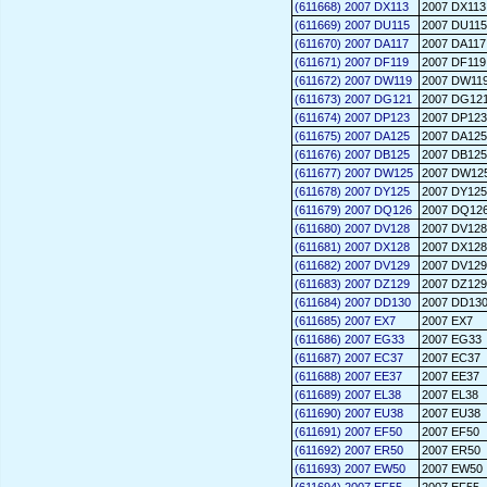
(611668) 2007 DX113
2007 DX113
(611669) 2007 DU115
2007 DU115
(611670) 2007 DA117
2007 DA117
(611671) 2007 DF119
2007 DF119
(611672) 2007 DW119
2007 DW11
(611673) 2007 DG121
2007 DG12
(611674) 2007 DP123
2007 DP123
(611675) 2007 DA125
2007 DA125
(611676) 2007 DB125
2007 DB125
(611677) 2007 DW125
2007 DW12
(611678) 2007 DY125
2007 DY125
(611679) 2007 DQ126
2007 DQ12
(611680) 2007 DV128
2007 DV128
(611681) 2007 DX128
2007 DX128
(611682) 2007 DV129
2007 DV129
(611683) 2007 DZ129
2007 DZ129
(611684) 2007 DD130
2007 DD13
(611685) 2007 EX7
2007 EX7
(611686) 2007 EG33
2007 EG33
(611687) 2007 EC37
2007 EC37
(611688) 2007 EE37
2007 EE37
(611689) 2007 EL38
2007 EL38
(611690) 2007 EU38
2007 EU38
(611691) 2007 EF50
2007 EF50
(611692) 2007 ER50
2007 ER50
(611693) 2007 EW50
2007 EW50