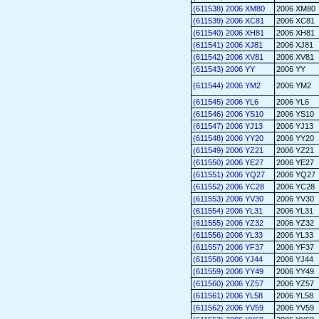
(611538) 2006 XM80
2006 XM80
(611539) 2006 XC81
2006 XC81
(611540) 2006 XH81
2006 XH81
(611541) 2006 XJ81
2006 XJ81
(611542) 2006 XV81
2006 XV81
(611543) 2006 YY
2006 YY
(611544) 2006 YM2
2006 YM2
(611545) 2006 YL6
2006 YL6
(611546) 2006 YS10
2006 YS10
(611547) 2006 YJ13
2006 YJ13
(611548) 2006 YY20
2006 YY20
(611549) 2006 YZ21
2006 YZ21
(611550) 2006 YE27
2006 YE27
(611551) 2006 YQ27
2006 YQ27
(611552) 2006 YC28
2006 YC28
(611553) 2006 YV30
2006 YV30
(611554) 2006 YL31
2006 YL31
(611555) 2006 YZ32
2006 YZ32
(611556) 2006 YL33
2006 YL33
(611557) 2006 YF37
2006 YF37
(611558) 2006 YJ44
2006 YJ44
(611559) 2006 YY49
2006 YY49
(611560) 2006 YZ57
2006 YZ57
(611561) 2006 YL58
2006 YL58
(611562) 2006 YV59
2006 YV59