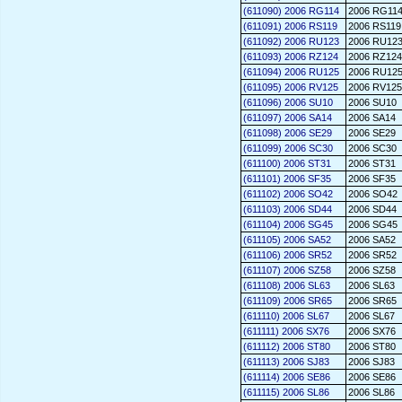
(611090) 2006 RG114
2006 RG11
(611091) 2006 RS119
2006 RS119
(611092) 2006 RU123
2006 RU12
(611093) 2006 RZ124
2006 RZ124
(611094) 2006 RU125
2006 RU12
(611095) 2006 RV125
2006 RV125
(611096) 2006 SU10
2006 SU10
(611097) 2006 SA14
2006 SA14
(611098) 2006 SE29
2006 SE29
(611099) 2006 SC30
2006 SC30
(611100) 2006 ST31
2006 ST31
(611101) 2006 SF35
2006 SF35
(611102) 2006 SO42
2006 SO42
(611103) 2006 SD44
2006 SD44
(611104) 2006 SG45
2006 SG45
(611105) 2006 SA52
2006 SA52
(611106) 2006 SR52
2006 SR52
(611107) 2006 SZ58
2006 SZ58
(611108) 2006 SL63
2006 SL63
(611109) 2006 SR65
2006 SR65
(611110) 2006 SL67
2006 SL67
(611111) 2006 SX76
2006 SX76
(611112) 2006 ST80
2006 ST80
(611113) 2006 SJ83
2006 SJ83
(611114) 2006 SE86
2006 SE86
(611115) 2006 SL86
2006 SL86