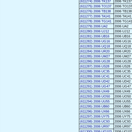
(611274) 2006 TK137
2006 TK137
(611275) 2006 TO137
2006 TO13
(611276) 2006 TB138
2006 TB138
(611277) 2006 TA141
2006 TA141
(611278) 2006 TG141
2006 TG14
(611279) 2006 UA2
2006 UA2
(611280) 2006 UJ12
2006 UJ12
(611281) 2006 UB16
2006 UB16
(611282) 2006 UG16
2006 UG16
(611283) 2006 UQ18
2006 UQ18
(611284) 2006 UR20
2006 UR20
(611285) 2006 UM27
2006 UM27
(611286) 2006 UG28
2006 UG28
(611287) 2006 US28
2006 US28
(611288) 2006 UC35
2006 UC35
(611289) 2006 UC41
2006 UC41
(611290) 2006 UD42
2006 UD42
(611291) 2006 UG47
2006 UG47
(611292) 2006 UX49
2006 UX49
(611293) 2006 UO50
2006 UO50
(611294) 2006 UU55
2006 UU55
(611295) 2006 UB60
2006 UB60
(611296) 2006 UX66
2006 UX66
(611297) 2006 UY75
2006 UY75
(611298) 2006 UC93
2006 UC93
(611299) 2006 UR97
2006 UR97
(611300) 2006 UO103
2006 UO10