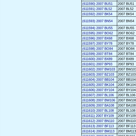
(611590) 2007 BU51
2007 BU51
(611591) 2007 BL52
2007 BL52
(611592) 2007 BK54
2007 BK54
(611593) 2007 BN54
2007 BN54
(611594) 2007 BU55
2007 BU55
(611595) 2007 BO62
2007 BO62
(611596) 2007 BX68
2007 BX68
(611597) 2007 BY78
2007 BY78
(611598) 2007 BO84
2007 BO84
(611599) 2007 BT84
2007 BT84
(611600) 2007 BX89
2007 BX89
(611601) 2007 BP93
2007 BP93
(611602) 2007 BW103
2007 BW10
(611603) 2007 BZ103
2007 BZ103
(611604) 2007 BB104
2007 BB104
(611605) 2007 BK104
2007 BK104
(611606) 2007 BY104
2007 BY104
(611607) 2007 BL106
2007 BL106
(611608) 2007 BW106
2007 BW10
(611609) 2007 BA108
2007 BA108
(611610) 2007 BL108
2007 BL108
(611611) 2007 BY109
2007 BY109
(611612) 2007 BN110
2007 BN110
(611613) 2007 BF113
2007 BF113
(611614) 2007 BM113
2007 BM113