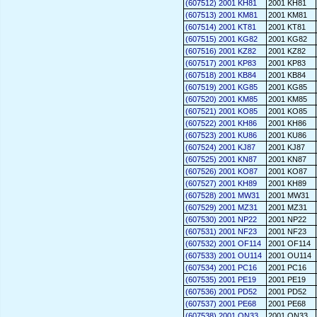
(607512) 2001 KH81
2001 KH81
(607513) 2001 KM81
2001 KM81
(607514) 2001 KT81
2001 KT81
(607515) 2001 KG82
2001 KG82
(607516) 2001 KZ82
2001 KZ82
(607517) 2001 KP83
2001 KP83
(607518) 2001 KB84
2001 KB84
(607519) 2001 KG85
2001 KG85
(607520) 2001 KM85
2001 KM85
(607521) 2001 KO85
2001 KO85
(607522) 2001 KH86
2001 KH86
(607523) 2001 KU86
2001 KU86
(607524) 2001 KJ87
2001 KJ87
(607525) 2001 KN87
2001 KN87
(607526) 2001 KO87
2001 KO87
(607527) 2001 KH89
2001 KH89
(607528) 2001 MW31
2001 MW31
(607529) 2001 MZ31
2001 MZ31
(607530) 2001 NP22
2001 NP22
(607531) 2001 NF23
2001 NF23
(607532) 2001 OF114
2001 OF114
(607533) 2001 OU114
2001 OU114
(607534) 2001 PC16
2001 PC16
(607535) 2001 PE19
2001 PE19
(607536) 2001 PD52
2001 PD52
(607537) 2001 PE68
2001 PE68
(607538) 2001 QN33
2001 QN33