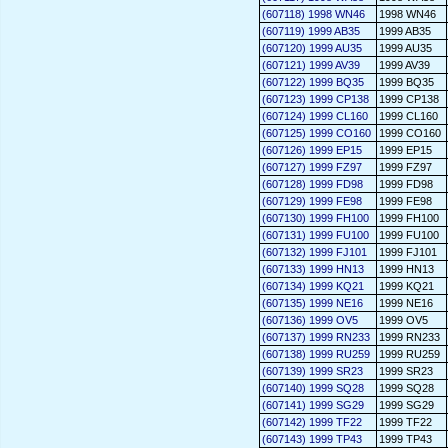
(607118) 1998 WN46
1998 WN46
(607119) 1999 AB35
1999 AB35
(607120) 1999 AU35
1999 AU35
(607121) 1999 AV39
1999 AV39
(607122) 1999 BQ35
1999 BQ35
(607123) 1999 CP138
1999 CP138
(607124) 1999 CL160
1999 CL160
(607125) 1999 CO160
1999 CO160
(607126) 1999 EP15
1999 EP15
(607127) 1999 FZ97
1999 FZ97
(607128) 1999 FD98
1999 FD98
(607129) 1999 FE98
1999 FE98
(607130) 1999 FH100
1999 FH100
(607131) 1999 FU100
1999 FU100
(607132) 1999 FJ101
1999 FJ101
(607133) 1999 HN13
1999 HN13
(607134) 1999 KQ21
1999 KQ21
(607135) 1999 NE16
1999 NE16
(607136) 1999 OV5
1999 OV5
(607137) 1999 RN233
1999 RN233
(607138) 1999 RU259
1999 RU259
(607139) 1999 SR23
1999 SR23
(607140) 1999 SQ28
1999 SQ28
(607141) 1999 SG29
1999 SG29
(607142) 1999 TF22
1999 TF22
(607143) 1999 TP43
1999 TP43