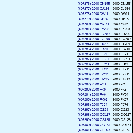
(607276) 2000 CN155
2000 CN155
(607277) 2000 CJ156
2000 CJ156
(607278) 2000 DW11
2000 DW11
(607279) 2000 DP78
2000 DP78
(607280) 2000 EX161
2000 EX161
(607281) 2000 EY208
2000 EY208
(607282) 2000 ED209
2000 ED209
(607283) 2000 EG209
2000 EG209
(607284) 2000 EX209
2000 EX209
(607285) 2000 EB210
2000 EB210
(607286) 2000 EE211
2000 EE211
(607287) 2000 EG211
2000 EG211
(607288) 2000 EH211
2000 EH211
(607289) 2000 ET211
2000 ET211
(607290) 2000 EZ211
2000 EZ211
(607291) 2000 EA212
2000 EA212
(607292) 2000 FO1
2000 FO1
(607293) 2000 FK9
2000 FK9
(607294) 2000 FV64
2000 FV64
(607295) 2000 FK67
2000 FK67
(607296) 2000 FJ74
2000 FJ74
(607297) 2000 GZ23
2000 GZ23
(607298) 2000 GQ117
2000 GQ117
(607299) 2000 GS128
2000 GS128
(607300) 2000 GO131
2000 GO131
(607301) 2000 GL150
2000 GL150