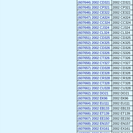
(607644) 2002 CD321
2002 CD321
(607645) 2002 CP321
2002 CP321
(607646) 2002 CE322
2002 CE322
(607647) 2002 CA324
2002 CA324
(607648) 2002 CC324
2002 CC324
(607649) 2002 CJ324
2002 CJ324
(607650) 2002 CL324
2002 CL324
(607651) 2002 CD325
2002 CD325
(607652) 2002 CK325
2002 CK325
(607653) 2002 CD326
2002 CD326
(607654) 2002 CS326
2002 CS326
(607655) 2002 CT326
2002 CT326
(607656) 2002 CY327
2002 CY327
(607657) 2002 CD328
2002 CD328
(607658) 2002 CE328
2002 CE328
(607659) 2002 CR328
2002 CR328
(607660) 2002 CT328
2002 CT328
(607661) 2002 CU328
2002 CU328
(607662) 2002 DO21
2002 DO21
(607663) 2002 EK96
2002 EK96
(607664) 2002 EU111
2002 EU111
(607665) 2002 EB133
2002 EB133
(607666) 2002 ET139
2002 ET139
(607667) 2002 EE150
2002 EE150
(607668) 2002 EN157
2002 EN157
(607669) 2002 EX161
2002 EX161