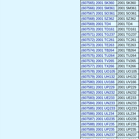
(607565) 2001 SK360
2001 SK360
(607566) 2001 SM361
2001 SM361
(607567) 2001 SO361
2001 SO361
(607568) 2001 SZ362
2001 SZ362
(607569) 2001 TD4
2001 TD4
(607570) 2001 TD161
2001 TD161
(607571) 2001 TG237
2001 TG237
(607572) 2001 TC261
2001 TC261
(607573) 2001 TE263
2001 TE263
(607574) 2001 TB264
2001 TB264
(607575) 2001 TU264
2001 TU264
(607576) 2001 TV265
2001 TV265
(607577) 2001 TX266
2001 TX266
(607578) 2001 UO105
2001 UO105
(607579) 2001 UH132
2001 UH132
(607580) 2001 UV166
2001 UV166
(607581) 2001 UP229
2001 UP229
(607582) 2001 UN232
2001 UN232
(607583) 2001 UE233
2001 UE233
(607584) 2001 UN233
2001 UN233
(607585) 2001 UQ233
2001 UQ233
(607586) 2001 UL234
2001 UL234
(607587) 2001 UD235
2001 UD235
(607588) 2001 UF235
2001 UF235
(607589) 2001 UP235
2001 UP235
(607590) 2001 UN237
2001 UN237