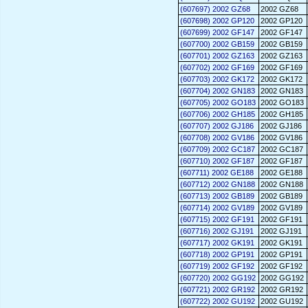
(607697) 2002 GZ68
2002 GZ68
(607698) 2002 GP120
2002 GP120
(607699) 2002 GF147
2002 GF147
(607700) 2002 GB159
2002 GB159
(607701) 2002 GZ163
2002 GZ163
(607702) 2002 GF169
2002 GF169
(607703) 2002 GK172
2002 GK172
(607704) 2002 GN183
2002 GN183
(607705) 2002 GO183
2002 GO183
(607706) 2002 GH185
2002 GH185
(607707) 2002 GJ186
2002 GJ186
(607708) 2002 GV186
2002 GV186
(607709) 2002 GC187
2002 GC187
(607710) 2002 GF187
2002 GF187
(607711) 2002 GE188
2002 GE188
(607712) 2002 GN188
2002 GN188
(607713) 2002 GB189
2002 GB189
(607714) 2002 GV189
2002 GV189
(607715) 2002 GF191
2002 GF191
(607716) 2002 GJ191
2002 GJ191
(607717) 2002 GK191
2002 GK191
(607718) 2002 GP191
2002 GP191
(607719) 2002 GF192
2002 GF192
(607720) 2002 GG192
2002 GG192
(607721) 2002 GR192
2002 GR192
(607722) 2002 GU192
2002 GU192