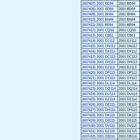
(607407) 2001 BC84
2001 BC84
(607408) 2001 BD84
2001 BD84
(607409) 2001 BH84
2001 BH84
(607410) 2001 BN84
2001 BN84
(607411) 2001 BR84
2001 BR84
(607412) 2001 CQ50
2001 CQ50
(607413) 2001 CB51
2001 CB51
(607414) 2001 DJ112
2001 DJ112
(607415) 2001 DN112
2001 DN112
(607416) 2001 DX112
2001 DX112
(607417) 2001 DC113
2001 DC113
(607418) 2001 DH113
2001 DH113
(607419) 2001 DJ113
2001 DJ113
(607420) 2001 DP113
2001 DP113
(607421) 2001 DY113
2001 DY113
(607422) 2001 DL114
2001 DL114
(607423) 2001 DQ114
2001 DQ114
(607424) 2001 DU114
2001 DU114
(607425) 2001 DZ114
2001 DZ114
(607426) 2001 DE115
2001 DE115
(607427) 2001 DH115
2001 DH115
(607428) 2001 DK115
2001 DK115
(607429) 2001 DS115
2001 DS115
(607430) 2001 DV115
2001 DV115
(607431) 2001 DZ115
2001 DZ115
(607432) 2001 DB116
2001 DB116