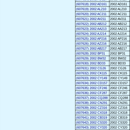
(607618) 2002 AD161
2002 AD161
(607619) 2002 AL210
2002 AL210
(607620) 2002 AC211
2002 AC211
(607621) 2002 AV211
2002 AV211
(607622) 2002 AB212
2002 AB212
(607623) 2002 AA213
2002 AA213
(607624) 2002 AJ214
2002 AJ214
(607625) 2002 AP216
2002 AP216
(607626) 2002 AZ216
2002 AZ216
(607627) 2002 AB217
2002 AB217
(607628) 2002 BP31
2002 BP31
(607629) 2002 BW32
2002 BW32
(607630) 2002 BD33
2002 BD33
(607631) 2002 CG26
2002 CG26
(607632) 2002 CK115
2002 CK115
(607633) 2002 CY149
2002 CY149
(607634) 2002 CD157
2002 CD157
(607635) 2002 CF246
2002 CF246
(607636) 2002 CF287
2002 CF287
(607637) 2002 CQ288
2002 CQ288
(607638) 2002 CN291
2002 CN291
(607639) 2002 CZ316
2002 CZ316
(607640) 2002 CX318
2002 CX318
(607641) 2002 CB319
2002 CB319
(607642) 2002 CS320
2002 CS320
(607643) 2002 CY320
2002 CY320