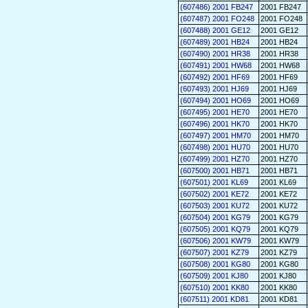
(607486) 2001 FB247
2001 FB247
(607487) 2001 FO248
2001 FO248
(607488) 2001 GE12
2001 GE12
(607489) 2001 HB24
2001 HB24
(607490) 2001 HR38
2001 HR38
(607491) 2001 HW68
2001 HW68
(607492) 2001 HF69
2001 HF69
(607493) 2001 HJ69
2001 HJ69
(607494) 2001 HO69
2001 HO69
(607495) 2001 HE70
2001 HE70
(607496) 2001 HK70
2001 HK70
(607497) 2001 HM70
2001 HM70
(607498) 2001 HU70
2001 HU70
(607499) 2001 HZ70
2001 HZ70
(607500) 2001 HB71
2001 HB71
(607501) 2001 KL69
2001 KL69
(607502) 2001 KE72
2001 KE72
(607503) 2001 KU72
2001 KU72
(607504) 2001 KG79
2001 KG79
(607505) 2001 KQ79
2001 KQ79
(607506) 2001 KW79
2001 KW79
(607507) 2001 KZ79
2001 KZ79
(607508) 2001 KG80
2001 KG80
(607509) 2001 KJ80
2001 KJ80
(607510) 2001 KK80
2001 KK80
(607511) 2001 KD81
2001 KD81