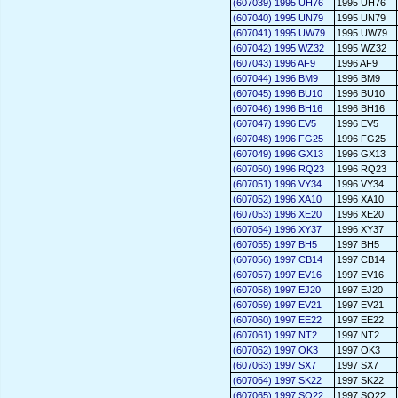
(607039) 1995 UH76
1995 UH76
(607040) 1995 UN79
1995 UN79
(607041) 1995 UW79
1995 UW79
(607042) 1995 WZ32
1995 WZ32
(607043) 1996 AF9
1996 AF9
(607044) 1996 BM9
1996 BM9
(607045) 1996 BU10
1996 BU10
(607046) 1996 BH16
1996 BH16
(607047) 1996 EV5
1996 EV5
(607048) 1996 FG25
1996 FG25
(607049) 1996 GX13
1996 GX13
(607050) 1996 RQ23
1996 RQ23
(607051) 1996 VY34
1996 VY34
(607052) 1996 XA10
1996 XA10
(607053) 1996 XE20
1996 XE20
(607054) 1996 XY37
1996 XY37
(607055) 1997 BH5
1997 BH5
(607056) 1997 CB14
1997 CB14
(607057) 1997 EV16
1997 EV16
(607058) 1997 EJ20
1997 EJ20
(607059) 1997 EV21
1997 EV21
(607060) 1997 EE22
1997 EE22
(607061) 1997 NT2
1997 NT2
(607062) 1997 OK3
1997 OK3
(607063) 1997 SX7
1997 SX7
(607064) 1997 SK22
1997 SK22
(607065) 1997 SO22
1997 SO22