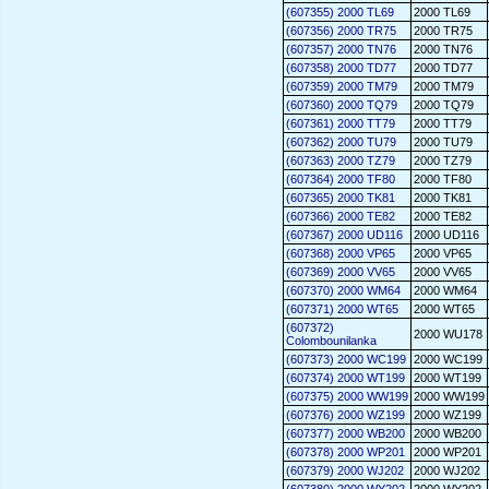
(607355) 2000 TL69
2000 TL69
(607356) 2000 TR75
2000 TR75
(607357) 2000 TN76
2000 TN76
(607358) 2000 TD77
2000 TD77
(607359) 2000 TM79
2000 TM79
(607360) 2000 TQ79
2000 TQ79
(607361) 2000 TT79
2000 TT79
(607362) 2000 TU79
2000 TU79
(607363) 2000 TZ79
2000 TZ79
(607364) 2000 TF80
2000 TF80
(607365) 2000 TK81
2000 TK81
(607366) 2000 TE82
2000 TE82
(607367) 2000 UD116
2000 UD116
(607368) 2000 VP65
2000 VP65
(607369) 2000 VV65
2000 VV65
(607370) 2000 WM64
2000 WM64
(607371) 2000 WT65
2000 WT65
(607372)
2000 WU178
Colombounilanka
(607373) 2000 WC199
2000 WC199
(607374) 2000 WT199
2000 WT199
(607375) 2000 WW199
2000 WW199
(607376) 2000 WZ199
2000 WZ199
(607377) 2000 WB200
2000 WB200
(607378) 2000 WP201
2000 WP201
(607379) 2000 WJ202
2000 WJ202