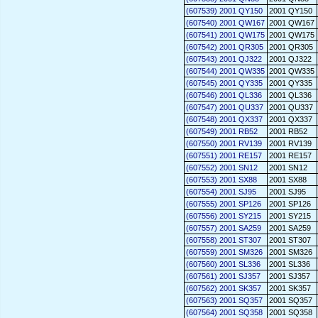
(607539) 2001 QY150
2001 QY150
(607540) 2001 QW167
2001 QW167
(607541) 2001 QW175
2001 QW175
(607542) 2001 QR305
2001 QR305
(607543) 2001 QJ322
2001 QJ322
(607544) 2001 QW335
2001 QW335
(607545) 2001 QY335
2001 QY335
(607546) 2001 QL336
2001 QL336
(607547) 2001 QU337
2001 QU337
(607548) 2001 QX337
2001 QX337
(607549) 2001 RB52
2001 RB52
(607550) 2001 RV139
2001 RV139
(607551) 2001 RE157
2001 RE157
(607552) 2001 SN12
2001 SN12
(607553) 2001 SX88
2001 SX88
(607554) 2001 SJ95
2001 SJ95
(607555) 2001 SP126
2001 SP126
(607556) 2001 SY215
2001 SY215
(607557) 2001 SA259
2001 SA259
(607558) 2001 ST307
2001 ST307
(607559) 2001 SM326
2001 SM326
(607560) 2001 SL336
2001 SL336
(607561) 2001 SJ357
2001 SJ357
(607562) 2001 SK357
2001 SK357
(607563) 2001 SQ357
2001 SQ357
(607564) 2001 SQ358
2001 SQ358