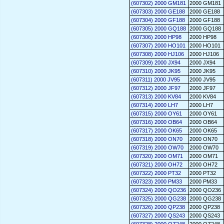
(607302) 2000 GM181
2000 GM181
(607303) 2000 GE188
2000 GE188
(607304) 2000 GF188
2000 GF188
(607305) 2000 GQ188
2000 GQ188
(607306) 2000 HP98
2000 HP98
(607307) 2000 HO101
2000 HO101
(607308) 2000 HJ106
2000 HJ106
(607309) 2000 JX94
2000 JX94
(607310) 2000 JK95
2000 JK95
(607311) 2000 JV95
2000 JV95
(607312) 2000 JF97
2000 JF97
(607313) 2000 KV84
2000 KV84
(607314) 2000 LH7
2000 LH7
(607315) 2000 OY61
2000 OY61
(607316) 2000 OB64
2000 OB64
(607317) 2000 OK65
2000 OK65
(607318) 2000 ON70
2000 ON70
(607319) 2000 OW70
2000 OW70
(607320) 2000 OM71
2000 OM71
(607321) 2000 OH72
2000 OH72
(607322) 2000 PT32
2000 PT32
(607323) 2000 PM33
2000 PM33
(607324) 2000 QO236
2000 QO236
(607325) 2000 QG238
2000 QG238
(607326) 2000 QP238
2000 QP238
(607327) 2000 QS243
2000 QS243