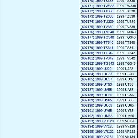
(607170) 1999 TS338
1999 TS338
(607171) 1999 TW338
1999 TW338
(607172) 1999 TX338
1999 TX338
(607173) 1999 TZ338
1999 TZ338
(607174) 1999 TU339
1999 TU339
(607175) 1999 TV339
1999 TV339
(607176) 1999 TM340
1999 TM340
(607177) 1999 TQ340
1999 TQ340
(607178) 1999 TT340
1999 TT340
(607179) 1999 TS341
1999 TS341
(607180) 1999 TT342
1999 TT342
(607181) 1999 TV342
1999 TV342
(607182) 1999 TG343
1999 TG343
(607183) 1999 UJ22
1999 UJ22
(607184) 1999 UC33
1999 UC33
(607185) 1999 UU37
1999 UU37
(607186) 1999 UT53
1999 UT53
(607187) 1999 UA55
1999 UA55
(607188) 1999 UC56
1999 UC56
(607189) 1999 US65
1999 US65
(607190) 1999 UU65
1999 UU65
(607191) 1999 UY65
1999 UY65
(607192) 1999 UM66
1999 UM66
(607193) 1999 VH120
1999 VH120
(607194) 1999 VY128
1999 VY128
(607195) 1999 VR132
1999 VR132
(607196) 1999 VK134
1999 VK134