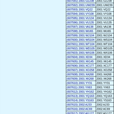
(607591) 2001 UZ238
2001 UZ238
(607592) 2001 UW239
2001 UW239
(607593) 2001 VQ22
2001 VQ22
(607594) 2001 VY108
2001 VY108
(607595) 2001 VU134
2001 VU134
(607596) 2001 VU135
2001 VU135
(607597) 2001 VA138
2001 VA138
(607598) 2001 WU65
2001 WU65
(607599) 2001 WJ104
2001 WJ104
(607600) 2001 WS104
2001 WS104
(607601) 2001 WT104
2001 WT104
(607602) 2001 WD105
2001 WD105
(607603) 2001 WX106
2001 WX106
(607604) 2001 XD34
2001 XD34
(607605) 2001 XK145
2001 XK145
(607606) 2001 XC177
2001 XC177
(607607) 2001 XO258
2001 XO258
(607608) 2001 XA268
2001 XA268
(607609) 2001 XK268
2001 XK268
(607610) 2001 YY31
2001 YY31
(607611) 2001 YX63
2001 YX63
(607612) 2001 YH162
2001 YH162
(607613) 2001 YQ163
2001 YQ163
(607614) 2001 YS163
2001 YS163
(607615) 2002 AJ33
2002 AJ33
(607616) 2002 AC69
2002 AC69
(607617) 2002 AG127
2002 AG127