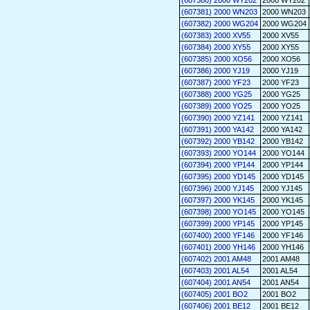
(607380) 2000 WY202
2000 WY202
(607381) 2000 WN203
2000 WN203
(607382) 2000 WG204
2000 WG204
(607383) 2000 XV55
2000 XV55
(607384) 2000 XY55
2000 XY55
(607385) 2000 XO56
2000 XO56
(607386) 2000 YJ19
2000 YJ19
(607387) 2000 YF23
2000 YF23
(607388) 2000 YG25
2000 YG25
(607389) 2000 YO25
2000 YO25
(607390) 2000 YZ141
2000 YZ141
(607391) 2000 YA142
2000 YA142
(607392) 2000 YB142
2000 YB142
(607393) 2000 YO144
2000 YO144
(607394) 2000 YP144
2000 YP144
(607395) 2000 YD145
2000 YD145
(607396) 2000 YJ145
2000 YJ145
(607397) 2000 YK145
2000 YK145
(607398) 2000 YO145
2000 YO145
(607399) 2000 YP145
2000 YP145
(607400) 2000 YF146
2000 YF146
(607401) 2000 YH146
2000 YH146
(607402) 2001 AM48
2001 AM48
(607403) 2001 AL54
2001 AL54
(607404) 2001 AN54
2001 AN54
(607405) 2001 BO2
2001 BO2
(607406) 2001 BE12
2001 BE12