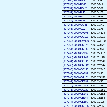
(607249) 2000 BZ45
2000 BZ45
(607250) 2000 BJ46
2000 BJ46
(607251) 2000 BD47
2000 BD47
(607252) 2000 BU52
2000 BU52
(607253) 2000 BY52
2000 BY52
(607254) 2000 BD53
2000 BD53
(607255) 2000 CO41
2000 CO41
(607256) 2000 CZ73
2000 CZ73
(607257) 2000 CV108
2000 CV108
(607258) 2000 CQ118
2000 CQ118
(607259) 2000 CW120
2000 CW120
(607260) 2000 CU128
2000 CU128
(607261) 2000 CR132
2000 CR132
(607262) 2000 CZ137
2000 CZ137
(607263) 2000 CL140
2000 CL140
(607264) 2000 CG141
2000 CG141
(607265) 2000 CM142
2000 CM142
(607266) 2000 CC145
2000 CC145
(607267) 2000 CA151
2000 CA151
(607268) 2000 CG151
2000 CG151
(607269) 2000 CK151
2000 CK151
(607270) 2000 CZ151
2000 CZ151
(607271) 2000 CC152
2000 CC152
(607272) 2000 CK152
2000 CK152
(607273) 2000 CE154
2000 CE154
(607274) 2000 CL155
2000 CL155
(607275) 2000 CM155
2000 CM155