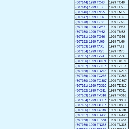
(607144) 1999 TC48
1999 TC48
(607145) 1999 TE55
1999 TE55
(607146) 1999 TM55
1999 TM55
(607147) 1999 TL56
1999 TL56
(607148) 1999 TZ56
1999 TZ56
(607149) 1999 TW57
1999 TW57
(607150) 1999 TM62
1999 TM62
(607151) 1999 TG66
1999 TG66
(607152) 1999 TU66
1999 TU66
(607153) 1999 TA71
1999 TA71
(607154) 1999 TX73
1999 TX73
(607155) 1999 TZ74
1999 TZ74
(607156) 1999 TX109
1999 TX109
(607157) 1999 TZ157
1999 TZ157
(607158) 1999 TD218
1999 TD218
(607159) 1999 TC266
1999 TC266
(607160) 1999 TQ307
1999 TQ307
(607161) 1999 TD310
1999 TD310
(607162) 1999 TK311
1999 TK311
(607163) 1999 TV316
1999 TV316
(607164) 1999 TS337
1999 TS337
(607165) 1999 TX337
1999 TX337
(607166) 1999 TA338
1999 TA338
(607167) 1999 TD338
1999 TD338
(607168) 1999 TF338
1999 TF338
(607169) 1999 TN338
1999 TN338