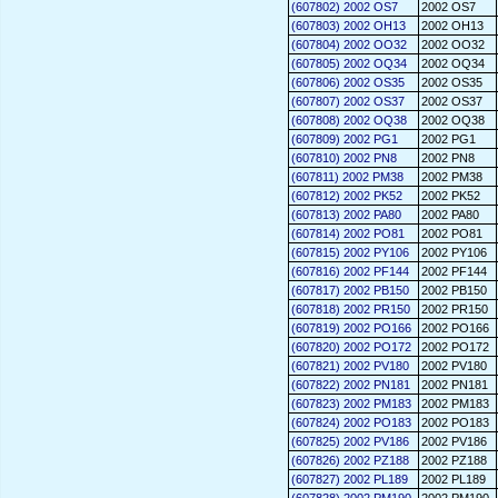
(607802) 2002 OS7
2002 OS7
(607803) 2002 OH13
2002 OH13
(607804) 2002 OO32
2002 OO32
(607805) 2002 OQ34
2002 OQ34
(607806) 2002 OS35
2002 OS35
(607807) 2002 OS37
2002 OS37
(607808) 2002 OQ38
2002 OQ38
(607809) 2002 PG1
2002 PG1
(607810) 2002 PN8
2002 PN8
(607811) 2002 PM38
2002 PM38
(607812) 2002 PK52
2002 PK52
(607813) 2002 PA80
2002 PA80
(607814) 2002 PO81
2002 PO81
(607815) 2002 PY106
2002 PY106
(607816) 2002 PF144
2002 PF144
(607817) 2002 PB150
2002 PB150
(607818) 2002 PR150
2002 PR150
(607819) 2002 PO166
2002 PO166
(607820) 2002 PO172
2002 PO172
(607821) 2002 PV180
2002 PV180
(607822) 2002 PN181
2002 PN181
(607823) 2002 PM183
2002 PM183
(607824) 2002 PO183
2002 PO183
(607825) 2002 PV186
2002 PV186
(607826) 2002 PZ188
2002 PZ188
(607827) 2002 PL189
2002 PL189