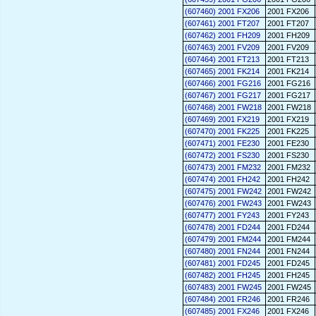
(607460) 2001 FX206
2001 FX206
(607461) 2001 FT207
2001 FT207
(607462) 2001 FH209
2001 FH209
(607463) 2001 FV209
2001 FV209
(607464) 2001 FT213
2001 FT213
(607465) 2001 FK214
2001 FK214
(607466) 2001 FG216
2001 FG216
(607467) 2001 FG217
2001 FG217
(607468) 2001 FW218
2001 FW218
(607469) 2001 FX219
2001 FX219
(607470) 2001 FK225
2001 FK225
(607471) 2001 FE230
2001 FE230
(607472) 2001 FS230
2001 FS230
(607473) 2001 FM232
2001 FM232
(607474) 2001 FH242
2001 FH242
(607475) 2001 FW242
2001 FW242
(607476) 2001 FW243
2001 FW243
(607477) 2001 FY243
2001 FY243
(607478) 2001 FD244
2001 FD244
(607479) 2001 FM244
2001 FM244
(607480) 2001 FN244
2001 FN244
(607481) 2001 FD245
2001 FD245
(607482) 2001 FH245
2001 FH245
(607483) 2001 FW245
2001 FW245
(607484) 2001 FR246
2001 FR246
(607485) 2001 FX246
2001 FX246