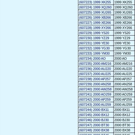
(607223) 1999 XK255
1999 XK255
(607224) 1999 XQ260
1999 XQ260
(607225) 1999 XU265
1999 XU265
(607226) 1999 XB266
1999 XB266
(607227) 1999 XE266
1999 XE266
(607228) 1999 XY266
1999 XY266
(607229) 1999 YS20
1999 YS20
(607230) 1999 YZ29
1999 YZ29
(607231) 1999 YE30
1999 YE30
(607232) 1999 YG30
1999 YG30
(607233) 1999 YM30
1999 YM30
(607234) 2000 AO
2000 AO
(607235) 2000 AM216
2000 AM216
(607236) 2000 AU220
2000 AU220
(607237) 2000 AU225
2000 AU225
(607238) 2000 AP257
2000 AP257
(607239) 2000 AN258
2000 AN258
(607240) 2000 AW258
2000 AW258
(607241) 2000 AO259
2000 AO259
(607242) 2000 AP259
2000 AP259
(607243) 2000 AU259
2000 AU259
(607244) 2000 BX11
2000 BX11
(607245) 2000 BX12
2000 BX12
(607246) 2000 BJ30
2000 BJ30
(607247) 2000 BT30
2000 BT30
(607248) 2000 BX38
2000 BX38