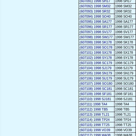
(607091) 1998 SH17
1998 SH17
(607092) 1998 SM32
1998 SM32
(607093) 1998 SR32
1998 SR32
(607094) 1998 SO40
1998 SO40
(607095) 1998 SA177
1998 SA177
(607096) 1998 SR177
1998 SR177
(607097) 1998 SV177
1998 SV177
(607098) 1998 SW177
1998 SW177
(607099) 1998 SK178
1998 SK178
(607100) 1998 SO178
1998 SO178
(607101) 1998 SX178
1998 SX178
(607102) 1998 SY178
1998 SY178
(607103) 1998 SC179
1998 SC179
(607104) 1998 SJ179
1998 SJ179
(607105) 1998 SN179
1998 SN179
(607106) 1998 SU179
1998 SU179
(607107) 1998 SO180
1998 SO180
(607108) 1998 SC181
1998 SC181
(607109) 1998 SF181
1998 SF181
(607110) 1998 SJ181
1998 SJ181
(607111) 1998 TA4
1998 TA4
(607112) 1998 TB5
1998 TB5
(607113) 1998 TL21
1998 TL21
(607114) 1998 TP24
1998 TP24
(607115) 1998 TT25
1998 TT25
(607116) 1998 VO39
1998 VO39
(607117) 1998 WA38
1998 WA38