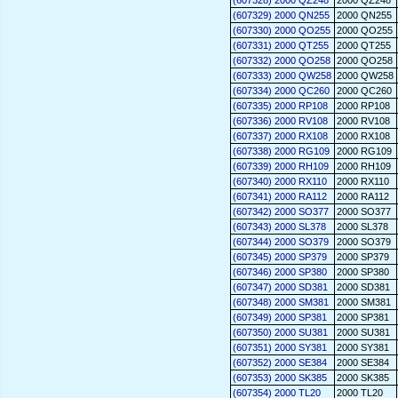
(607328) 2000 QZ248
2000 QZ248
(607329) 2000 QN255
2000 QN255
(607330) 2000 QO255
2000 QO255
(607331) 2000 QT255
2000 QT255
(607332) 2000 QO258
2000 QO258
(607333) 2000 QW258
2000 QW258
(607334) 2000 QC260
2000 QC260
(607335) 2000 RP108
2000 RP108
(607336) 2000 RV108
2000 RV108
(607337) 2000 RX108
2000 RX108
(607338) 2000 RG109
2000 RG109
(607339) 2000 RH109
2000 RH109
(607340) 2000 RX110
2000 RX110
(607341) 2000 RA112
2000 RA112
(607342) 2000 SO377
2000 SO377
(607343) 2000 SL378
2000 SL378
(607344) 2000 SO379
2000 SO379
(607345) 2000 SP379
2000 SP379
(607346) 2000 SP380
2000 SP380
(607347) 2000 SD381
2000 SD381
(607348) 2000 SM381
2000 SM381
(607349) 2000 SP381
2000 SP381
(607350) 2000 SU381
2000 SU381
(607351) 2000 SY381
2000 SY381
(607352) 2000 SE384
2000 SE384
(607353) 2000 SK385
2000 SK385
(607354) 2000 TL20
2000 TL20