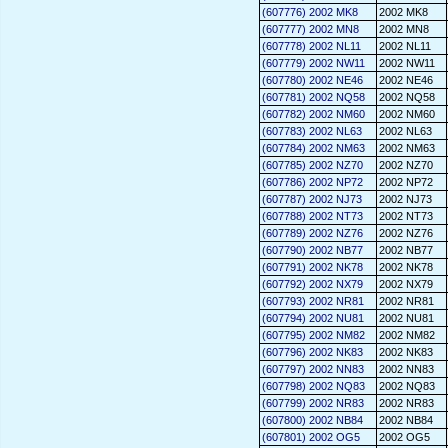
(607776) 2002 MK8
2002 MK8
(607777) 2002 MN8
2002 MN8
(607778) 2002 NL11
2002 NL11
(607779) 2002 NW11
2002 NW11
(607780) 2002 NE46
2002 NE46
(607781) 2002 NQ58
2002 NQ58
(607782) 2002 NM60
2002 NM60
(607783) 2002 NL63
2002 NL63
(607784) 2002 NM63
2002 NM63
(607785) 2002 NZ70
2002 NZ70
(607786) 2002 NP72
2002 NP72
(607787) 2002 NJ73
2002 NJ73
(607788) 2002 NT73
2002 NT73
(607789) 2002 NZ76
2002 NZ76
(607790) 2002 NB77
2002 NB77
(607791) 2002 NK78
2002 NK78
(607792) 2002 NX79
2002 NX79
(607793) 2002 NR81
2002 NR81
(607794) 2002 NU81
2002 NU81
(607795) 2002 NM82
2002 NM82
(607796) 2002 NK83
2002 NK83
(607797) 2002 NN83
2002 NN83
(607798) 2002 NQ83
2002 NQ83
(607799) 2002 NR83
2002 NR83
(607800) 2002 NB84
2002 NB84
(607801) 2002 OG5
2002 OG5