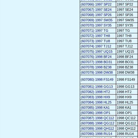
(607066) 1997 SP22
1997 SP22
(607067) 1997 SE24
1997 SE24
(607068) 1997 SP26
1997 SP26
(607069) 1997 SW35
1997 SW35
(607070) 1997 SY35
1997 SY35
(607071) 1997 TG
1997 TG
(607072) 1997 TH8
1997 TH8
(607073) 1997 TU8
1997 TU8
(607074) 1997 TJ12
1997 TJ12
(607075) 1997 UQ15
1997 UQ15
(607076) 1998 BF24
1998 BF24
(607077) 1998 BO31
1998 BO31
(607078) 1998 BZ38
1998 BZ38
(607079) 1998 DW38
1998 DW38
(607080) 1998 FS149
1998 FS149
(607081) 1998 GG13
1998 GG13
(607082) 1998 HT2
1998 HT2
(607083) 1998 HX9
1998 HX9
(607084) 1998 HL25
1998 HL25
(607085) 1998 KA1
1998 KA1
(607086) 1998 OP1
1998 OP1
(607087) 1998 QC112
1998 QC112
(607088) 1998 QG112
1998 QG112
(607089) 1998 QH112
1998 QH112
(607090) 1998 RU14
1998 RU14