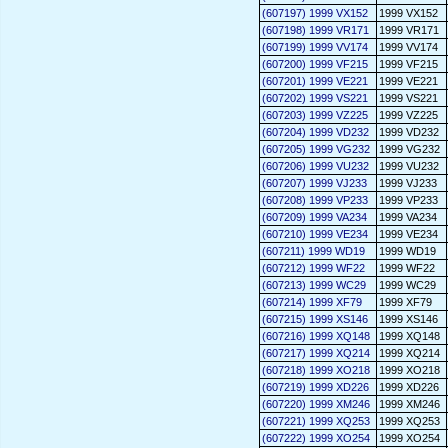
(607197) 1999 VX152
1999 VX152
(607198) 1999 VR171
1999 VR171
(607199) 1999 VV174
1999 VV174
(607200) 1999 VF215
1999 VF215
(607201) 1999 VE221
1999 VE221
(607202) 1999 VS221
1999 VS221
(607203) 1999 VZ225
1999 VZ225
(607204) 1999 VD232
1999 VD232
(607205) 1999 VG232
1999 VG232
(607206) 1999 VU232
1999 VU232
(607207) 1999 VJ233
1999 VJ233
(607208) 1999 VP233
1999 VP233
(607209) 1999 VA234
1999 VA234
(607210) 1999 VE234
1999 VE234
(607211) 1999 WD19
1999 WD19
(607212) 1999 WF22
1999 WF22
(607213) 1999 WC29
1999 WC29
(607214) 1999 XF79
1999 XF79
(607215) 1999 XS146
1999 XS146
(607216) 1999 XQ148
1999 XQ148
(607217) 1999 XQ214
1999 XQ214
(607218) 1999 XO218
1999 XO218
(607219) 1999 XD226
1999 XD226
(607220) 1999 XM246
1999 XM246
(607221) 1999 XQ253
1999 XQ253
(607222) 1999 XO254
1999 XO254