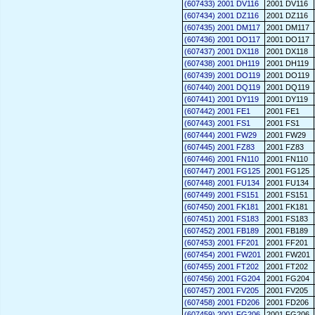
(607433) 2001 DV116
2001 DV116
(607434) 2001 DZ116
2001 DZ116
(607435) 2001 DM117
2001 DM117
(607436) 2001 DO117
2001 DO117
(607437) 2001 DX118
2001 DX118
(607438) 2001 DH119
2001 DH119
(607439) 2001 DO119
2001 DO119
(607440) 2001 DQ119
2001 DQ119
(607441) 2001 DY119
2001 DY119
(607442) 2001 FE1
2001 FE1
(607443) 2001 FS1
2001 FS1
(607444) 2001 FW29
2001 FW29
(607445) 2001 FZ83
2001 FZ83
(607446) 2001 FN110
2001 FN110
(607447) 2001 FG125
2001 FG125
(607448) 2001 FU134
2001 FU134
(607449) 2001 FS151
2001 FS151
(607450) 2001 FK181
2001 FK181
(607451) 2001 FS183
2001 FS183
(607452) 2001 FB189
2001 FB189
(607453) 2001 FF201
2001 FF201
(607454) 2001 FW201
2001 FW201
(607455) 2001 FT202
2001 FT202
(607456) 2001 FG204
2001 FG204
(607457) 2001 FV205
2001 FV205
(607458) 2001 FD206
2001 FD206
(607459) 2001 FG206
2001 FG206