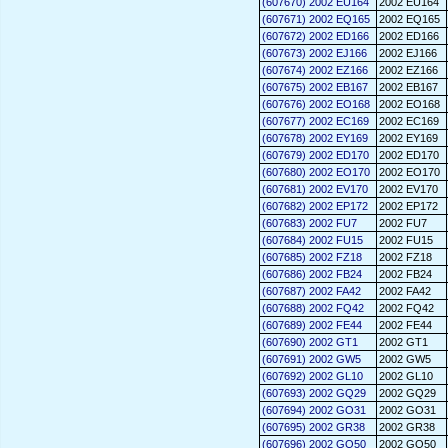
(607670) 2002 EU164
2002 EU164
(607671) 2002 EQ165
2002 EQ165
(607672) 2002 ED166
2002 ED166
(607673) 2002 EJ166
2002 EJ166
(607674) 2002 EZ166
2002 EZ166
(607675) 2002 EB167
2002 EB167
(607676) 2002 EO168
2002 EO168
(607677) 2002 EC169
2002 EC169
(607678) 2002 EY169
2002 EY169
(607679) 2002 ED170
2002 ED170
(607680) 2002 EO170
2002 EO170
(607681) 2002 EV170
2002 EV170
(607682) 2002 EP172
2002 EP172
(607683) 2002 FU7
2002 FU7
(607684) 2002 FU15
2002 FU15
(607685) 2002 FZ18
2002 FZ18
(607686) 2002 FB24
2002 FB24
(607687) 2002 FA42
2002 FA42
(607688) 2002 FQ42
2002 FQ42
(607689) 2002 FE44
2002 FE44
(607690) 2002 GT1
2002 GT1
(607691) 2002 GW5
2002 GW5
(607692) 2002 GL10
2002 GL10
(607693) 2002 GQ29
2002 GQ29
(607694) 2002 GO31
2002 GO31
(607695) 2002 GR38
2002 GR38
(607696) 2002 GQ50
2002 GQ50