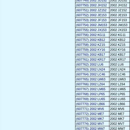
(607749) 2002 JD152
2002 JD152
(607750) 2002 JH152
2002 JH152
(607751) 2002 JZ152
2002 JZ152
(607752) 2002 JE153
2002 JE153
(607753) 2002 JF153
2002 JF153
(607754) 2002 JM153
2002 JM153
(607755) 2002 JX153
2002 JX153
(607756) 2002 KG11
2002 KG11
(607757) 2002 KB12
2002 KB12
(607758) 2002 KZ15
2002 KZ15
(607759) 2002 KY16
2002 KY16
(607760) 2002 KB17
2002 KB17
(607761) 2002 KR17
2002 KR17
(607762) 2002 LU6
2002 LU6
(607763) 2002 LN24
2002 LN24
(607764) 2002 LC46
2002 LC46
(607765) 2002 LW63
2002 LW63
(607766) 2002 LZ64
2002 LZ64
(607767) 2002 LM65
2002 LM65
(607768) 2002 LP65
2002 LP65
(607769) 2002 LU65
2002 LU65
(607770) 2002 LB66
2002 LB66
(607771) 2002 MV6
2002 MV6
(607772) 2002 ME7
2002 ME7
(607773) 2002 MK7
2002 MK7
(607774) 2002 MV7
2002 MV7
(607775) 2002 MW7
2002 MW7