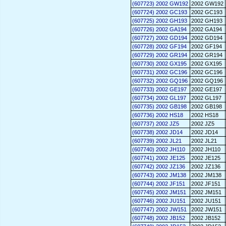
(607723) 2002 GW192
2002 GW192
(607724) 2002 GC193
2002 GC193
(607725) 2002 GH193
2002 GH193
(607726) 2002 GA194
2002 GA194
(607727) 2002 GD194
2002 GD194
(607728) 2002 GF194
2002 GF194
(607729) 2002 GR194
2002 GR194
(607730) 2002 GX195
2002 GX195
(607731) 2002 GC196
2002 GC196
(607732) 2002 GQ196
2002 GQ196
(607733) 2002 GE197
2002 GE197
(607734) 2002 GL197
2002 GL197
(607735) 2002 GB198
2002 GB198
(607736) 2002 HS18
2002 HS18
(607737) 2002 JZ5
2002 JZ5
(607738) 2002 JD14
2002 JD14
(607739) 2002 JL21
2002 JL21
(607740) 2002 JH110
2002 JH110
(607741) 2002 JE125
2002 JE125
(607742) 2002 JZ136
2002 JZ136
(607743) 2002 JM138
2002 JM138
(607744) 2002 JF151
2002 JF151
(607745) 2002 JM151
2002 JM151
(607746) 2002 JU151
2002 JU151
(607747) 2002 JW151
2002 JW151
(607748) 2002 JB152
2002 JB152