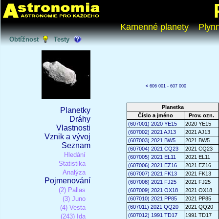
Kamenné planety
Plyn
Obtížnost
Testy
<
606 001 - 607 000
Planetka
Planetky
Číslo a jméno
Prov. ozn.
Dráhy
(607001) 2020 YE15
2020 YE15
Vlastnosti
(607002) 2021 AJ13
2021 AJ13
Vznik a vývoj
(607003) 2021 BW5
2021 BW5
Seznam
(607004) 2021 CQ23
2021 CQ23
Hledání
(607005) 2021 EL11
2021 EL11
Statistika
(607006) 2021 EZ16
2021 EZ16
Analýza
(607007) 2021 FK13
2021 FK13
Pojmenování
(607008) 2021 FJ25
2021 FJ25
(2) Pallas
(607009) 2021 OX18
2021 OX18
(3) Juno
(607010) 2021 PP85
2021 PP85
(4) Vesta
(607011) 2021 QQ20
2021 QQ20
(607012) 1991 TD17
1991 TD17
(243) Ida