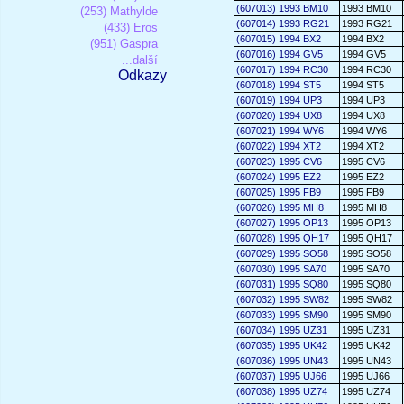
(607013) 1993 BM10
1993 BM10
(253) Mathylde
(607014) 1993 RG21
1993 RG21
(433) Eros
(607015) 1994 BX2
1994 BX2
(951) Gaspra
(607016) 1994 GV5
1994 GV5
...další
(607017) 1994 RC30
1994 RC30
Odkazy
(607018) 1994 ST5
1994 ST5
(607019) 1994 UP3
1994 UP3
(607020) 1994 UX8
1994 UX8
(607021) 1994 WY6
1994 WY6
(607022) 1994 XT2
1994 XT2
(607023) 1995 CV6
1995 CV6
(607024) 1995 EZ2
1995 EZ2
(607025) 1995 FB9
1995 FB9
(607026) 1995 MH8
1995 MH8
(607027) 1995 OP13
1995 OP13
(607028) 1995 QH17
1995 QH17
(607029) 1995 SO58
1995 SO58
(607030) 1995 SA70
1995 SA70
(607031) 1995 SQ80
1995 SQ80
(607032) 1995 SW82
1995 SW82
(607033) 1995 SM90
1995 SM90
(607034) 1995 UZ31
1995 UZ31
(607035) 1995 UK42
1995 UK42
(607036) 1995 UN43
1995 UN43
(607037) 1995 UJ66
1995 UJ66
(607038) 1995 UZ74
1995 UZ74