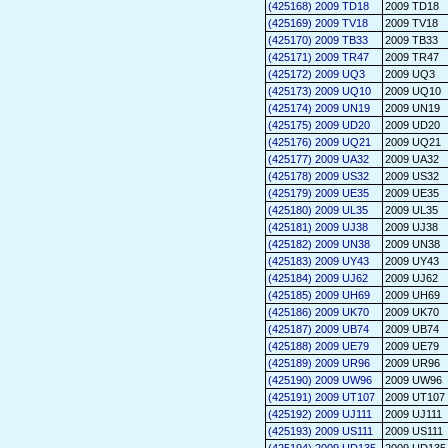
(425168) 2009 TD18
2009 TD18
(425169) 2009 TV18
2009 TV18
(425170) 2009 TB33
2009 TB33
(425171) 2009 TR47
2009 TR47
(425172) 2009 UQ3
2009 UQ3
(425173) 2009 UQ10
2009 UQ10
(425174) 2009 UN19
2009 UN19
(425175) 2009 UD20
2009 UD20
(425176) 2009 UQ21
2009 UQ21
(425177) 2009 UA32
2009 UA32
(425178) 2009 US32
2009 US32
(425179) 2009 UE35
2009 UE35
(425180) 2009 UL35
2009 UL35
(425181) 2009 UJ38
2009 UJ38
(425182) 2009 UN38
2009 UN38
(425183) 2009 UY43
2009 UY43
(425184) 2009 UJ62
2009 UJ62
(425185) 2009 UH69
2009 UH69
(425186) 2009 UK70
2009 UK70
(425187) 2009 UB74
2009 UB74
(425188) 2009 UE79
2009 UE79
(425189) 2009 UR96
2009 UR96
(425190) 2009 UW96
2009 UW96
(425191) 2009 UT107
2009 UT107
(425192) 2009 UJ111
2009 UJ111
(425193) 2009 US111
2009 US111