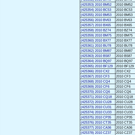
(425353) 2010 BM52
2010 BM52
(425354) 2010 BC53
2010 BC53
(425355) 2010 BM53
2010 BM53
(425356) 2010 BV63
2010 BV63
(425357) 2010 BX65
2010 BX65
(425358) 2010 BZ74
2010 BZ74
(425359) 2010 BM75
2010 BM75
(425360) 2010 BX77
2010 BX77
(425361) 2010 BU78
2010 BU78
(425362) 2010 BM87
2010 BM87
(425363) 2010 BS87
2010 BS87
(425364) 2010 BQ97
2010 BQ97
(425365) 2010 BF129
2010 BF129
(425366) 2010 CX2
2010 CX2
(425367) 2010 CF3
2010 CF3
(425368) 2010 CQ4
2010 CQ4
(425369) 2010 CF6
2010 CF6
(425370) 2010 CQ6
2010 CQ6
(425371) 2010 CQ18
2010 CQ18
(425372) 2010 CU28
2010 CU28
(425373) 2010 CU31
2010 CU31
(425374) 2010 CU33
2010 CU33
(425375) 2010 CP35
2010 CP35
(425376) 2010 CT35
2010 CT35
(425377) 2010 CA36
2010 CA36
(425378) 2010 CZ37
2010 CZ37