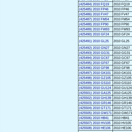
(425484) 2010 FQ19
2010 FQ19
(425485) 2010 FP46
2010 FP46
(425486) 2010 FV47
2010 FV47
(425487) 2010 FM54
2010 FM54
(425488) 2010 FP90
2010 FP90
(425489) 2010 FW93
2010 FW93
(425490) 2010 GF24
2010 GF24
(425491) 2010 GL25
2010 GL25
(425492) 2010 GN27
2010 GN27
(425493) 2010 GG31
2010 GG31
(425494) 2010 GC67
2010 GC67
(425495) 2010 GF67
2010 GF67
(425496) 2010 GF98
2010 GF98
(425497) 2010 GK101
2010 GK101
(425498) 2010 GZ105
2010 GZ105
(425499) 2010 GS110
2010 GS110
(425500) 2010 GU124
2010 GU124
(425501) 2010 GA125
2010 GA125
(425502) 2010 GH139
2010 GH139
(425503) 2010 GR146
2010 GR146
(425504) 2010 GT171
2010 GT171
(425505) 2010 GW171
2010 GW17
(425506) 2010 HB41
2010 HB41
(425507) 2010 HV105
2010 HV105
(425508) 2010 HE106
2010 HE106