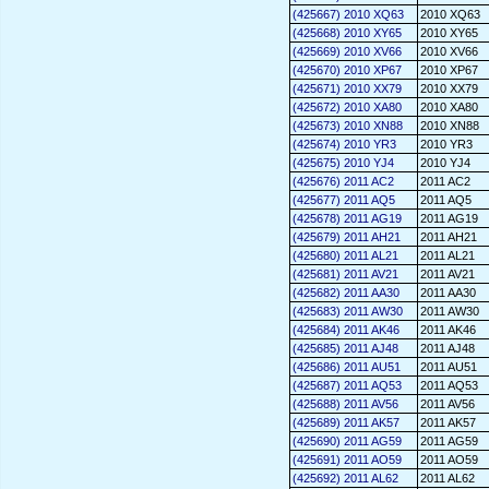
(425667) 2010 XQ63
2010 XQ63
(425668) 2010 XY65
2010 XY65
(425669) 2010 XV66
2010 XV66
(425670) 2010 XP67
2010 XP67
(425671) 2010 XX79
2010 XX79
(425672) 2010 XA80
2010 XA80
(425673) 2010 XN88
2010 XN88
(425674) 2010 YR3
2010 YR3
(425675) 2010 YJ4
2010 YJ4
(425676) 2011 AC2
2011 AC2
(425677) 2011 AQ5
2011 AQ5
(425678) 2011 AG19
2011 AG19
(425679) 2011 AH21
2011 AH21
(425680) 2011 AL21
2011 AL21
(425681) 2011 AV21
2011 AV21
(425682) 2011 AA30
2011 AA30
(425683) 2011 AW30
2011 AW30
(425684) 2011 AK46
2011 AK46
(425685) 2011 AJ48
2011 AJ48
(425686) 2011 AU51
2011 AU51
(425687) 2011 AQ53
2011 AQ53
(425688) 2011 AV56
2011 AV56
(425689) 2011 AK57
2011 AK57
(425690) 2011 AG59
2011 AG59
(425691) 2011 AO59
2011 AO59
(425692) 2011 AL62
2011 AL62