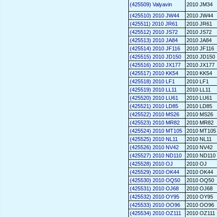
(425509) Valyavin
2010 JM34
(425510) 2010 JW44
2010 JW44
(425511) 2010 JR61
2010 JR61
(425512) 2010 JS72
2010 JS72
(425513) 2010 JA84
2010 JA84
(425514) 2010 JF116
2010 JF116
(425515) 2010 JD150
2010 JD150
(425516) 2010 JX177
2010 JX177
(425517) 2010 KK54
2010 KK54
(425518) 2010 LF1
2010 LF1
(425519) 2010 LL11
2010 LL11
(425520) 2010 LU61
2010 LU61
(425521) 2010 LD85
2010 LD85
(425522) 2010 MS26
2010 MS26
(425523) 2010 MR82
2010 MR82
(425524) 2010 MT105
2010 MT105
(425525) 2010 NL11
2010 NL11
(425526) 2010 NV42
2010 NV42
(425527) 2010 ND110
2010 ND110
(425528) 2010 OJ
2010 OJ
(425529) 2010 OK44
2010 OK44
(425530) 2010 OQ50
2010 OQ50
(425531) 2010 OJ68
2010 OJ68
(425532) 2010 OY95
2010 OY95
(425533) 2010 OO96
2010 OO96
(425534) 2010 OZ111
2010 OZ111