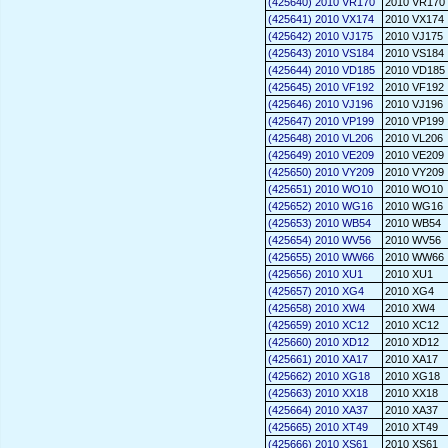
(425640) 2010 VR170
2010 VR170
(425641) 2010 VX174
2010 VX174
(425642) 2010 VJ175
2010 VJ175
(425643) 2010 VS184
2010 VS184
(425644) 2010 VD185
2010 VD185
(425645) 2010 VF192
2010 VF192
(425646) 2010 VJ196
2010 VJ196
(425647) 2010 VP199
2010 VP199
(425648) 2010 VL206
2010 VL206
(425649) 2010 VE209
2010 VE209
(425650) 2010 VY209
2010 VY209
(425651) 2010 WO10
2010 WO10
(425652) 2010 WG16
2010 WG16
(425653) 2010 WB54
2010 WB54
(425654) 2010 WV56
2010 WV56
(425655) 2010 WW66
2010 WW66
(425656) 2010 XU1
2010 XU1
(425657) 2010 XG4
2010 XG4
(425658) 2010 XW4
2010 XW4
(425659) 2010 XC12
2010 XC12
(425660) 2010 XD12
2010 XD12
(425661) 2010 XA17
2010 XA17
(425662) 2010 XG18
2010 XG18
(425663) 2010 XX18
2010 XX18
(425664) 2010 XA37
2010 XA37
(425665) 2010 XT49
2010 XT49
(425666) 2010 XS61
2010 XS61