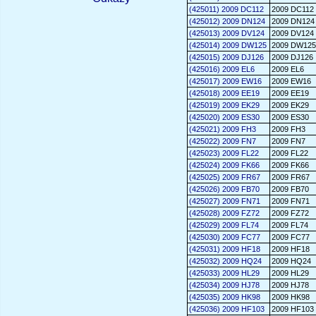
(425011) 2009 DC112
2009 DC112
(425012) 2009 DN124
2009 DN124
(425013) 2009 DV124
2009 DV124
(425014) 2009 DW125
2009 DW125
(425015) 2009 DJ126
2009 DJ126
(425016) 2009 EL6
2009 EL6
(425017) 2009 EW16
2009 EW16
(425018) 2009 EE19
2009 EE19
(425019) 2009 EK29
2009 EK29
(425020) 2009 ES30
2009 ES30
(425021) 2009 FH3
2009 FH3
(425022) 2009 FN7
2009 FN7
(425023) 2009 FL22
2009 FL22
(425024) 2009 FK66
2009 FK66
(425025) 2009 FR67
2009 FR67
(425026) 2009 FB70
2009 FB70
(425027) 2009 FN71
2009 FN71
(425028) 2009 FZ72
2009 FZ72
(425029) 2009 FL74
2009 FL74
(425030) 2009 FC77
2009 FC77
(425031) 2009 HF18
2009 HF18
(425032) 2009 HQ24
2009 HQ24
(425033) 2009 HL29
2009 HL29
(425034) 2009 HJ78
2009 HJ78
(425035) 2009 HK98
2009 HK98
(425036) 2009 HF103
2009 HF103