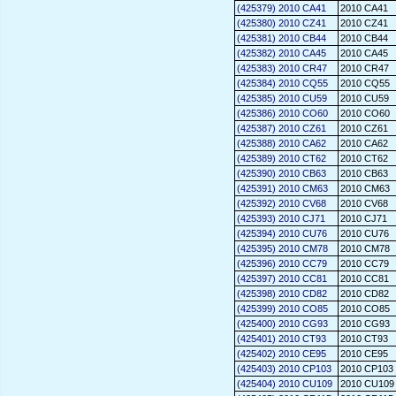
(425379) 2010 CA41
2010 CA41
(425380) 2010 CZ41
2010 CZ41
(425381) 2010 CB44
2010 CB44
(425382) 2010 CA45
2010 CA45
(425383) 2010 CR47
2010 CR47
(425384) 2010 CQ55
2010 CQ55
(425385) 2010 CU59
2010 CU59
(425386) 2010 CO60
2010 CO60
(425387) 2010 CZ61
2010 CZ61
(425388) 2010 CA62
2010 CA62
(425389) 2010 CT62
2010 CT62
(425390) 2010 CB63
2010 CB63
(425391) 2010 CM63
2010 CM63
(425392) 2010 CV68
2010 CV68
(425393) 2010 CJ71
2010 CJ71
(425394) 2010 CU76
2010 CU76
(425395) 2010 CM78
2010 CM78
(425396) 2010 CC79
2010 CC79
(425397) 2010 CC81
2010 CC81
(425398) 2010 CD82
2010 CD82
(425399) 2010 CO85
2010 CO85
(425400) 2010 CG93
2010 CG93
(425401) 2010 CT93
2010 CT93
(425402) 2010 CE95
2010 CE95
(425403) 2010 CP103
2010 CP103
(425404) 2010 CU109
2010 CU109