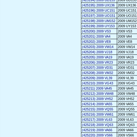
(425194) 2009 UD135
2009 UD135
(425195) 2009 UX136
2009 UX136
(425196) 2009 UC151
2009 UC151
(425197) 2009 UO151
2009 UO151
(425198) 2009 UM152
2009 UM152
(425199) 2009 UY153
2009 UY153
(425200) 2009 VS3
2009 VS3
(425201) 2009 VA4
2009 VA4
(425202) 2009 VE8
2009 VE8
(425203) 2009 VW14
2009 VW14
(425204) 2009 VJ18
2009 VJ18
(425205) 2009 VA19
2009 VA19
(425206) 2009 VR23
2009 VR23
(425207) 2009 VD31
2009 VD31
(425208) 2009 VM32
2009 VM32
(425209) 2009 VL39
2009 VL39
(425210) 2009 VG43
2009 VG43
(425211) 2009 VA45
2009 VA45
(425212) 2009 VW48
2009 VW48
(425213) 2009 VH52
2009 VH52
(425214) 2009 VA55
2009 VA55
(425215) 2009 VQ55
2009 VQ55
(425216) 2009 VW61
2009 VW61
(425217) 2009 VL63
2009 VL63
(425218) 2009 VQ63
2009 VQ63
(425219) 2009 VA66
2009 VA66
(425220) 2009 VS66
2009 VS66