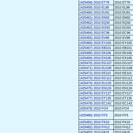
(425458) 2010 ET78
2010 ET78
(425459) 2010 EL88
2010 EL88
(425460) 2010 EU91
2010 EU91
(425461) 2010 EN92
2010 EN92
(425462) 2010 EQ92
2010 EQ92
(425463) 2010 EO93
2010 EO93
(425464) 2010 EC96
2010 EC96
(425465) 2010 EV98
2010 EV98
(425466) 2010 EY100
2010 EY100
(425467) 2010 EB101
2010 EB101
(425468) 2010 EK106
2010 EK106
(425469) 2010 EX106
2010 EX106
(425470) 2010 EG107
2010 EG107
(425471) 2010 EU108
2010 EU108
(425472) 2010 EE110
2010 EE110
(425473) 2010 EG112
2010 EG112
(425474) 2010 EU125
2010 EU125
(425475) 2010 EN126
2010 EN126
(425476) 2010 EY127
2010 EY127
(425477) 2010 ET135
2010 ET135
(425478) 2010 EC142
2010 EC142
(425479) 2010 FO4
2010 FO4
(425480) 2010 FF5
2010 FF5
(425481) 2010 FK10
2010 FK10
(425482) 2010 FH12
2010 FH12
(425483) 2010 FA18
2010 FA18