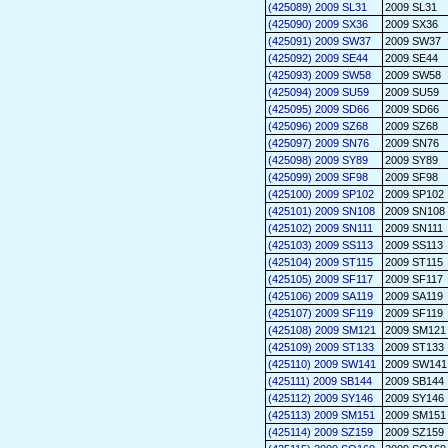
(425089) 2009 SL31
2009 SL31
(425090) 2009 SX36
2009 SX36
(425091) 2009 SW37
2009 SW37
(425092) 2009 SE44
2009 SE44
(425093) 2009 SW58
2009 SW58
(425094) 2009 SU59
2009 SU59
(425095) 2009 SD66
2009 SD66
(425096) 2009 SZ68
2009 SZ68
(425097) 2009 SN76
2009 SN76
(425098) 2009 SY89
2009 SY89
(425099) 2009 SF98
2009 SF98
(425100) 2009 SP102
2009 SP102
(425101) 2009 SN108
2009 SN108
(425102) 2009 SN111
2009 SN111
(425103) 2009 SS113
2009 SS113
(425104) 2009 ST115
2009 ST115
(425105) 2009 SF117
2009 SF117
(425106) 2009 SA119
2009 SA119
(425107) 2009 SF119
2009 SF119
(425108) 2009 SM121
2009 SM121
(425109) 2009 ST133
2009 ST133
(425110) 2009 SW141
2009 SW141
(425111) 2009 SB144
2009 SB144
(425112) 2009 SY146
2009 SY146
(425113) 2009 SM151
2009 SM151
(425114) 2009 SZ159
2009 SZ159