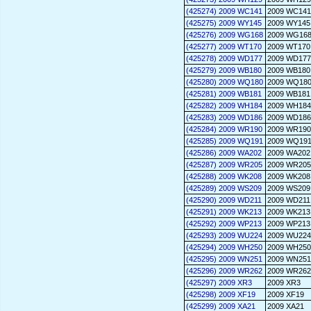
(425274) 2009 WC141
2009 WC141
(425275) 2009 WY145
2009 WY145
(425276) 2009 WG168
2009 WG16
(425277) 2009 WT170
2009 WT170
(425278) 2009 WD177
2009 WD177
(425279) 2009 WB180
2009 WB180
(425280) 2009 WQ180
2009 WQ18
(425281) 2009 WB181
2009 WB181
(425282) 2009 WH184
2009 WH184
(425283) 2009 WD186
2009 WD186
(425284) 2009 WR190
2009 WR190
(425285) 2009 WQ191
2009 WQ19
(425286) 2009 WA202
2009 WA202
(425287) 2009 WR205
2009 WR205
(425288) 2009 WK208
2009 WK208
(425289) 2009 WS209
2009 WS209
(425290) 2009 WD211
2009 WD211
(425291) 2009 WK213
2009 WK213
(425292) 2009 WP213
2009 WP213
(425293) 2009 WU224
2009 WU224
(425294) 2009 WH250
2009 WH250
(425295) 2009 WN251
2009 WN251
(425296) 2009 WR262
2009 WR262
(425297) 2009 XR3
2009 XR3
(425298) 2009 XF19
2009 XF19
(425299) 2009 XA21
2009 XA21