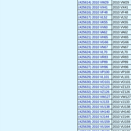
(425614) 2010 VW29
2010 VW29
(425615) 2010 VX41
2010 VX41
(425616) 2010 VF48
2010 VF48
(425617) 2010 VL52
2010 VL52
(425618) 2010 VK55
2010 VK55
(425619) 2010 VV60
2010 VV60
(425620) 2010 VA62
2010 VA62
(425621) 2010 VH65
2010 VH65
(425622) 2010 VG66
2010 VG66
(425623) 2010 VN67
2010 VN67
(425624) 2010 VL70
2010 VL70
(425625) 2010 VR83
2010 VR83
(425626) 2010 VP89
2010 VP89
(425627) 2010 VH96
2010 VH96
(425628) 2010 VP100
2010 VP100
(425629) 2010 VL101
2010 VL101
(425630) 2010 VO101
2010 VO101
(425631) 2010 VZ123
2010 VZ123
(425632) 2010 VZ126
2010 VZ126
(425633) 2010 VW127
2010 VW127
(425634) 2010 VJ133
2010 VJ133
(425635) 2010 VU138
2010 VU138
(425636) 2010 VH140
2010 VH140
(425637) 2010 VJ144
2010 VJ144
(425638) 2010 VU159
2010 VU159
(425639) 2010 VU164
2010 VU164