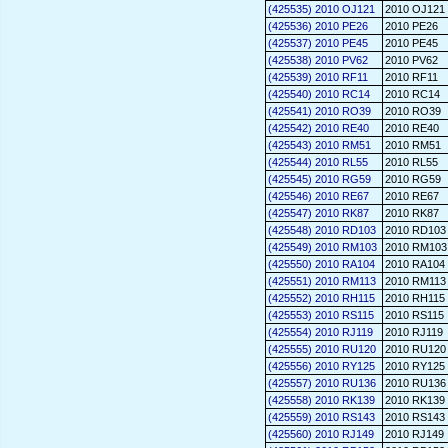
(425535) 2010 OJ121
2010 OJ121
(425536) 2010 PE26
2010 PE26
(425537) 2010 PE45
2010 PE45
(425538) 2010 PV62
2010 PV62
(425539) 2010 RF11
2010 RF11
(425540) 2010 RC14
2010 RC14
(425541) 2010 RO39
2010 RO39
(425542) 2010 RE40
2010 RE40
(425543) 2010 RM51
2010 RM51
(425544) 2010 RL55
2010 RL55
(425545) 2010 RG59
2010 RG59
(425546) 2010 RE67
2010 RE67
(425547) 2010 RK87
2010 RK87
(425548) 2010 RD103
2010 RD103
(425549) 2010 RM103
2010 RM103
(425550) 2010 RA104
2010 RA104
(425551) 2010 RM113
2010 RM113
(425552) 2010 RH115
2010 RH115
(425553) 2010 RS115
2010 RS115
(425554) 2010 RJ119
2010 RJ119
(425555) 2010 RU120
2010 RU120
(425556) 2010 RY125
2010 RY125
(425557) 2010 RU136
2010 RU136
(425558) 2010 RK139
2010 RK139
(425559) 2010 RS143
2010 RS143
(425560) 2010 RJ149
2010 RJ149