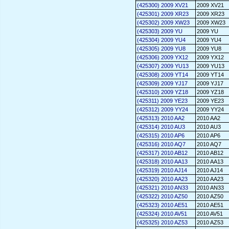
(425300) 2009 XV21
2009 XV21
(425301) 2009 XR23
2009 XR23
(425302) 2009 XW23
2009 XW23
(425303) 2009 YU
2009 YU
(425304) 2009 YU4
2009 YU4
(425305) 2009 YU8
2009 YU8
(425306) 2009 YX12
2009 YX12
(425307) 2009 YU13
2009 YU13
(425308) 2009 YT14
2009 YT14
(425309) 2009 YJ17
2009 YJ17
(425310) 2009 YZ18
2009 YZ18
(425311) 2009 YE23
2009 YE23
(425312) 2009 YY24
2009 YY24
(425313) 2010 AA2
2010 AA2
(425314) 2010 AU3
2010 AU3
(425315) 2010 AP6
2010 AP6
(425316) 2010 AQ7
2010 AQ7
(425317) 2010 AB12
2010 AB12
(425318) 2010 AA13
2010 AA13
(425319) 2010 AJ14
2010 AJ14
(425320) 2010 AA23
2010 AA23
(425321) 2010 AN33
2010 AN33
(425322) 2010 AZ50
2010 AZ50
(425323) 2010 AE51
2010 AE51
(425324) 2010 AV51
2010 AV51
(425325) 2010 AZ53
2010 AZ53