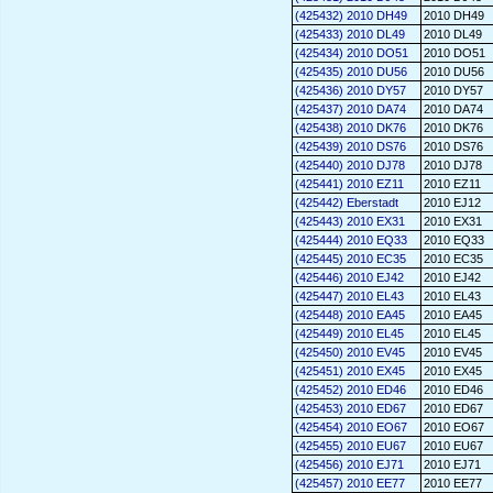
(425432) 2010 DH49
2010 DH49
(425433) 2010 DL49
2010 DL49
(425434) 2010 DO51
2010 DO51
(425435) 2010 DU56
2010 DU56
(425436) 2010 DY57
2010 DY57
(425437) 2010 DA74
2010 DA74
(425438) 2010 DK76
2010 DK76
(425439) 2010 DS76
2010 DS76
(425440) 2010 DJ78
2010 DJ78
(425441) 2010 EZ11
2010 EZ11
(425442) Eberstadt
2010 EJ12
(425443) 2010 EX31
2010 EX31
(425444) 2010 EQ33
2010 EQ33
(425445) 2010 EC35
2010 EC35
(425446) 2010 EJ42
2010 EJ42
(425447) 2010 EL43
2010 EL43
(425448) 2010 EA45
2010 EA45
(425449) 2010 EL45
2010 EL45
(425450) 2010 EV45
2010 EV45
(425451) 2010 EX45
2010 EX45
(425452) 2010 ED46
2010 ED46
(425453) 2010 ED67
2010 ED67
(425454) 2010 EO67
2010 EO67
(425455) 2010 EU67
2010 EU67
(425456) 2010 EJ71
2010 EJ71
(425457) 2010 EE77
2010 EE77