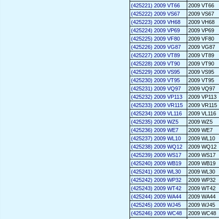
(425221) 2009 VT66
2009 VT66
(425222) 2009 VS67
2009 VS67
(425223) 2009 VH68
2009 VH68
(425224) 2009 VP69
2009 VP69
(425225) 2009 VF80
2009 VF80
(425226) 2009 VG87
2009 VG87
(425227) 2009 VT89
2009 VT89
(425228) 2009 VT90
2009 VT90
(425229) 2009 VS95
2009 VS95
(425230) 2009 VT95
2009 VT95
(425231) 2009 VQ97
2009 VQ97
(425232) 2009 VP113
2009 VP113
(425233) 2009 VR115
2009 VR115
(425234) 2009 VL116
2009 VL116
(425235) 2009 WZ5
2009 WZ5
(425236) 2009 WE7
2009 WE7
(425237) 2009 WL10
2009 WL10
(425238) 2009 WQ12
2009 WQ12
(425239) 2009 WS17
2009 WS17
(425240) 2009 WB19
2009 WB19
(425241) 2009 WL30
2009 WL30
(425242) 2009 WP32
2009 WP32
(425243) 2009 WT42
2009 WT42
(425244) 2009 WA44
2009 WA44
(425245) 2009 WJ45
2009 WJ45
(425246) 2009 WC48
2009 WC48