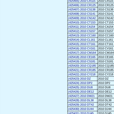
(425405) 2010 CR115
2010 CR115
(425406) 2010 CR125
2010 CR125
(425407) 2010 CS138
2010 CS138
(425408) 2010 CS141
2010 CS141
(425409) 2010 CN142
2010 CN142
(425410) 2010 CT153
2010 CT153
(425411) 2010 CA154
2010 CA154
(425412) 2010 CS157
2010 CS157
(425413) 2010 CC160
2010 CC160
(425414) 2010 CL161
2010 CL161
(425415) 2010 CT161
2010 CT161
(425416) 2010 CV161
2010 CV161
(425417) 2010 CM164
2010 CM164
(425418) 2010 CE165
2010 CE165
(425419) 2010 CS181
2010 CS181
(425420) 2010 CQ185
2010 CQ185
(425421) 2010 CR185
2010 CR185
(425422) 2010 CY218
2010 CY218
(425423) 2010 DZ
2010 DZ
(425424) 2010 DP2
2010 DP2
(425425) 2010 DU8
2010 DU8
(425426) 2010 DE12
2010 DE12
(425427) 2010 DW21
2010 DW21
(425428) 2010 DL38
2010 DL38
(425429) 2010 DT42
2010 DT42
(425430) 2010 DJ44
2010 DJ44
(425431) 2010 DJ45
2010 DJ45