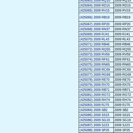
(425063) 2009 RQ10
2009 RQ10
(425064) 2009 RD15
2009 RD15
(425065) 2009 RV15
2009 RV15
(425066) 2009 RB19
2009 RB19
(425067) 2009 RP20
2009 RP20
(425068) 2009 RN37
2009 RN37
(425069) 2009 RJ41
2009 RJ41
(425070) 2009 RL43
2009 RL43
(425071) 2009 RB46
2009 RB46
(425072) 2009 RQ55
2009 RQ55
(425073) 2009 RV59
2009 RV59
(425074) 2009 RF61
2009 RF61
(425075) 2009 RN65
2009 RN65
(425076) 2009 RC69
2009 RC69
(425077) 2009 RG69
2009 RG69
(425078) 2009 RE70
2009 RE70
(425079) 2009 RX70
2009 RX70
(425080) 2009 RB71
2009 RB71
(425081) 2009 RO72
2009 RO72
(425082) 2009 RH74
2009 RH74
(425083) 2009 RJ75
2009 RJ75
(425084) 2009 SB2
2009 SB2
(425085) 2009 SS15
2009 SS15
(425086) 2009 SG19
2009 SG19
(425087) 2009 SJ23
2009 SJ23
(425088) 2009 SP25
2009 SP25