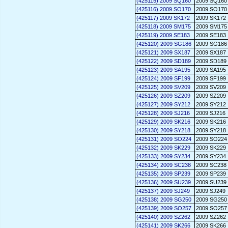
(425115) 2009 SQ160
2009 SQ160
(425116) 2009 SO170
2009 SO170
(425117) 2009 SK172
2009 SK172
(425118) 2009 SM175
2009 SM175
(425119) 2009 SE183
2009 SE183
(425120) 2009 SG186
2009 SG186
(425121) 2009 SX187
2009 SX187
(425122) 2009 SD189
2009 SD189
(425123) 2009 SA195
2009 SA195
(425124) 2009 SF199
2009 SF199
(425125) 2009 SV209
2009 SV209
(425126) 2009 SZ209
2009 SZ209
(425127) 2009 SY212
2009 SY212
(425128) 2009 SJ216
2009 SJ216
(425129) 2009 SK216
2009 SK216
(425130) 2009 SY218
2009 SY218
(425131) 2009 SO224
2009 SO224
(425132) 2009 SK229
2009 SK229
(425133) 2009 SY234
2009 SY234
(425134) 2009 SC238
2009 SC238
(425135) 2009 SP239
2009 SP239
(425136) 2009 SU239
2009 SU239
(425137) 2009 SJ249
2009 SJ249
(425138) 2009 SG250
2009 SG250
(425139) 2009 SO257
2009 SO257
(425140) 2009 SZ262
2009 SZ262
(425141) 2009 SK266
2009 SK266