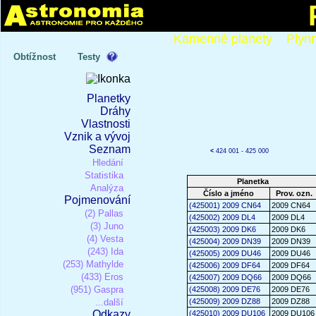
Kamenné planety
Plyn
Obtížnost
Testy
Planetky
Dráhy
Vlastnosti
Vznik a vývoj
Seznam
<
424 001 - 425 000
Hledání
Statistika
Planetka
Analýza
Číslo a jméno
Prov. ozn.
Pojmenování
(425001) 2009 CN64
2009 CN64
(2) Pallas
(425002) 2009 DL4
2009 DL4
(3) Juno
(425003) 2009 DK6
2009 DK6
(4) Vesta
(425004) 2009 DN39
2009 DN39
(243) Ida
(425005) 2009 DU46
2009 DU46
(253) Mathylde
(425006) 2009 DF64
2009 DF64
(433) Eros
(425007) 2009 DQ66
2009 DQ66
(951) Gaspra
(425008) 2009 DE76
2009 DE76
...další
(425009) 2009 DZ88
2009 DZ88
Odkazy
(425010) 2009 DU106
2009 DU106