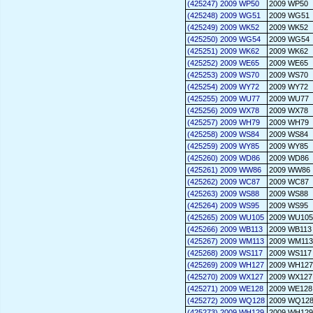
(425247) 2009 WP50
2009 WP50
(425248) 2009 WG51
2009 WG51
(425249) 2009 WK52
2009 WK52
(425250) 2009 WG54
2009 WG54
(425251) 2009 WK62
2009 WK62
(425252) 2009 WE65
2009 WE65
(425253) 2009 WS70
2009 WS70
(425254) 2009 WY72
2009 WY72
(425255) 2009 WU77
2009 WU77
(425256) 2009 WX78
2009 WX78
(425257) 2009 WH79
2009 WH79
(425258) 2009 WS84
2009 WS84
(425259) 2009 WY85
2009 WY85
(425260) 2009 WD86
2009 WD86
(425261) 2009 WW86
2009 WW86
(425262) 2009 WC87
2009 WC87
(425263) 2009 WS88
2009 WS88
(425264) 2009 WS95
2009 WS95
(425265) 2009 WU105
2009 WU105
(425266) 2009 WB113
2009 WB113
(425267) 2009 WM113
2009 WM113
(425268) 2009 WS117
2009 WS117
(425269) 2009 WH127
2009 WH127
(425270) 2009 WX127
2009 WX127
(425271) 2009 WE128
2009 WE128
(425272) 2009 WQ128
2009 WQ12
(425273) 2009 WH129
2009 WH129