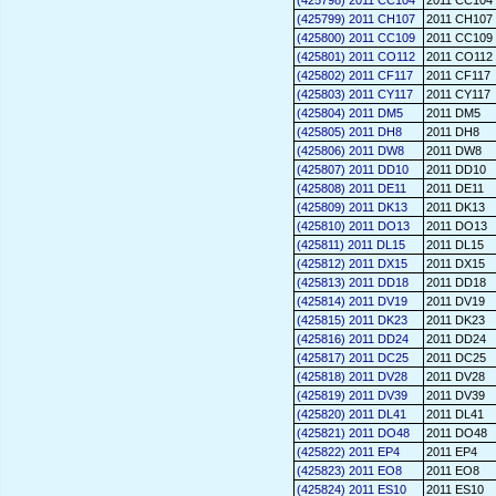
(425798) 2011 CC104
2011 CC104
(425799) 2011 CH107
2011 CH107
(425800) 2011 CC109
2011 CC109
(425801) 2011 CO112
2011 CO112
(425802) 2011 CF117
2011 CF117
(425803) 2011 CY117
2011 CY117
(425804) 2011 DM5
2011 DM5
(425805) 2011 DH8
2011 DH8
(425806) 2011 DW8
2011 DW8
(425807) 2011 DD10
2011 DD10
(425808) 2011 DE11
2011 DE11
(425809) 2011 DK13
2011 DK13
(425810) 2011 DO13
2011 DO13
(425811) 2011 DL15
2011 DL15
(425812) 2011 DX15
2011 DX15
(425813) 2011 DD18
2011 DD18
(425814) 2011 DV19
2011 DV19
(425815) 2011 DK23
2011 DK23
(425816) 2011 DD24
2011 DD24
(425817) 2011 DC25
2011 DC25
(425818) 2011 DV28
2011 DV28
(425819) 2011 DV39
2011 DV39
(425820) 2011 DL41
2011 DL41
(425821) 2011 DO48
2011 DO48
(425822) 2011 EP4
2011 EP4
(425823) 2011 EO8
2011 EO8
(425824) 2011 ES10
2011 ES10