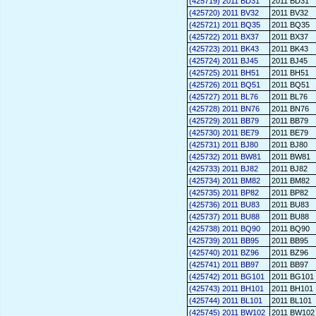
(425719) 2011 BD31
2011 BD31
(425720) 2011 BV32
2011 BV32
(425721) 2011 BQ35
2011 BQ35
(425722) 2011 BX37
2011 BX37
(425723) 2011 BK43
2011 BK43
(425724) 2011 BJ45
2011 BJ45
(425725) 2011 BH51
2011 BH51
(425726) 2011 BQ51
2011 BQ51
(425727) 2011 BL76
2011 BL76
(425728) 2011 BN76
2011 BN76
(425729) 2011 BB79
2011 BB79
(425730) 2011 BE79
2011 BE79
(425731) 2011 BJ80
2011 BJ80
(425732) 2011 BW81
2011 BW81
(425733) 2011 BJ82
2011 BJ82
(425734) 2011 BM82
2011 BM82
(425735) 2011 BP82
2011 BP82
(425736) 2011 BU83
2011 BU83
(425737) 2011 BU88
2011 BU88
(425738) 2011 BQ90
2011 BQ90
(425739) 2011 BB95
2011 BB95
(425740) 2011 BZ96
2011 BZ96
(425741) 2011 BB97
2011 BB97
(425742) 2011 BG101
2011 BG101
(425743) 2011 BH101
2011 BH101
(425744) 2011 BL101
2011 BL101
(425745) 2011 BW102
2011 BW102