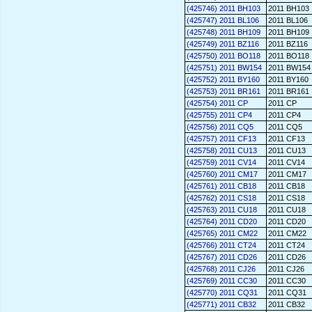
(425746) 2011 BH103
2011 BH103
(425747) 2011 BL106
2011 BL106
(425748) 2011 BH109
2011 BH109
(425749) 2011 BZ116
2011 BZ116
(425750) 2011 BO118
2011 BO118
(425751) 2011 BW154
2011 BW154
(425752) 2011 BY160
2011 BY160
(425753) 2011 BR161
2011 BR161
(425754) 2011 CP
2011 CP
(425755) 2011 CP4
2011 CP4
(425756) 2011 CQ5
2011 CQ5
(425757) 2011 CF13
2011 CF13
(425758) 2011 CU13
2011 CU13
(425759) 2011 CV14
2011 CV14
(425760) 2011 CM17
2011 CM17
(425761) 2011 CB18
2011 CB18
(425762) 2011 CS18
2011 CS18
(425763) 2011 CU18
2011 CU18
(425764) 2011 CD20
2011 CD20
(425765) 2011 CM22
2011 CM22
(425766) 2011 CT24
2011 CT24
(425767) 2011 CD26
2011 CD26
(425768) 2011 CJ26
2011 CJ26
(425769) 2011 CC30
2011 CC30
(425770) 2011 CQ31
2011 CQ31
(425771) 2011 CB32
2011 CB32