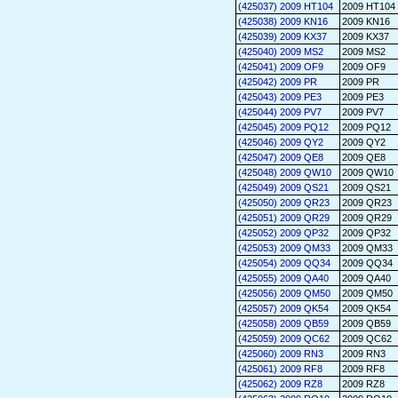
(425037) 2009 HT104
2009 HT104
(425038) 2009 KN16
2009 KN16
(425039) 2009 KX37
2009 KX37
(425040) 2009 MS2
2009 MS2
(425041) 2009 OF9
2009 OF9
(425042) 2009 PR
2009 PR
(425043) 2009 PE3
2009 PE3
(425044) 2009 PV7
2009 PV7
(425045) 2009 PQ12
2009 PQ12
(425046) 2009 QY2
2009 QY2
(425047) 2009 QE8
2009 QE8
(425048) 2009 QW10
2009 QW10
(425049) 2009 QS21
2009 QS21
(425050) 2009 QR23
2009 QR23
(425051) 2009 QR29
2009 QR29
(425052) 2009 QP32
2009 QP32
(425053) 2009 QM33
2009 QM33
(425054) 2009 QQ34
2009 QQ34
(425055) 2009 QA40
2009 QA40
(425056) 2009 QM50
2009 QM50
(425057) 2009 QK54
2009 QK54
(425058) 2009 QB59
2009 QB59
(425059) 2009 QC62
2009 QC62
(425060) 2009 RN3
2009 RN3
(425061) 2009 RF8
2009 RF8
(425062) 2009 RZ8
2009 RZ8