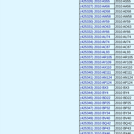
(425326) 2010 AS55
2010 AS55
(425327) 2010 AA56
2010 AA56
(425328) 2010 AD58
2010 AD58
(425329) 2010 AW58
2010 AW58
(425330) 2010 AY59
2010 AY59
(425331) 2010 AO63
2010 AO63
(425332) 2010 AY66
2010 AY66
(425333) 2010 AU74
2010 AU74
(425334) 2010 AV74
2010 AV74
(425335) 2010 AC87
2010 AC87
(425336) 2010 AL93
2010 AL93
(425337) 2010 AR105
2010 AR105
(425338) 2010 AY109
2010 AY109
(425339) 2010 AX110
2010 AX110
(425340) 2010 AE111
2010 AE111
(425341) 2010 AN124
2010 AN124
(425342) 2010 AP124
2010 AP124
(425343) 2010 BX3
2010 BX3
(425344) 2010 BY4
2010 BY4
(425345) 2010 BD22
2010 BD22
(425346) 2010 BP25
2010 BP25
(425347) 2010 BP32
2010 BP32
(425348) 2010 BY34
2010 BY34
(425349) 2010 BV40
2010 BV40
(425350) 2010 BQ42
2010 BQ42
(425351) 2010 BP43
2010 BP43
(425352) 2010 BX46
2010 BX46