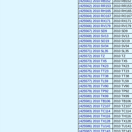
(425561) 2010 RB152
2010 RB152
(425562) 2010 RR153
2010 RR153
(425563) 2010 RH165
2010 RH165
(425564) 2010 RO167
2010 RO167
(425565) 2010 RX171
2010 RX171
(425566) 2010 RV179
2010 RV179
(425567) 2010 SD9
2010 SD9
(425568) 2010 SV13
2010 SV13
(425569) 2010 SO19
2010 SO19
(425570) 2010 SV34
2010 SV34
(425571) 2010 SL35
2010 SL35
(425572) 2010 TZ
2010 TZ
(425573) 2010 TX5
2010 TX5
(425574) 2010 TK23
2010 TK23
(425575) 2010 TT23
2010 TT23
(425576) 2010 TT38
2010 TT38
(425577) 2010 TL59
2010 TL59
(425578) 2010 TV90
2010 TV90
(425579) 2010 TP92
2010 TP92
(425580) 2010 TK99
2010 TK99
(425581) 2010 TB106
2010 TB106
(425582) 2010 TZ107
2010 TZ107
(425583) 2010 TC114
2010 TC114
(425584) 2010 TH116
2010 TH116
(425585) 2010 TX128
2010 TX128
(425586) 2010 TU141
2010 TU141
(425587) 2010 TE143
2010 TE143