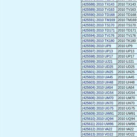
(425588) 2010 TX143
2010 TX143
(425589) 2010 TV163
2010 TV163
(425590) 2010 TD168
2010 TD168
(425591) 2010 TM169
2010 TM169
(425592) 2010 TS170
2010 TS170
(425593) 2010 TD171
2010 TD171
(425594) 2010 TV176
2010 TV176
(425595) 2010 TK180
2010 TK180
(425596) 2010 UP9
2010 UP9
(425597) 2010 UP13
2010 UP13
(425598) 2010 UP17
2010 UP17
(425599) 2010 UJ21
2010 UJ21
(425600) 2010 UD25
2010 UD25
(425601) 2010 UN25
2010 UN25
(425602) 2010 UA45
2010 UA45
(425603) 2010 UH48
2010 UH48
(425604) 2010 UA54
2010 UA54
(425605) 2010 UG54
2010 UG54
(425606) 2010 UM70
2010 UM70
(425607) 2010 UN70
2010 UN70
(425608) 2010 UG75
2010 UG75
(425609) 2010 UW91
2010 UW91
(425610) 2010 UQ94
2010 UQ94
(425611) 2010 UW96
2010 UW96
(425612) 2010 VA22
2010 VA22
(425613) 2010 VO22
2010 VO22