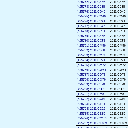
(425772) 2011 CY36
2011 CY36
(425773) 2011 CJ38
2011 CJ38
(425774) 2011 CD40
2011 CD40
(425775) 2011 CO40
2011 CO40
(425776) 2011 CP41
2011 CP41
(425777) 2011 CL47
2011 CL47
(425778) 2011 CP51
2011 CP51
(425779) 2011 CY55
2011 CY55
(425780) 2011 CC56
2011 CC56
(425781) 2011 CM58
2011 CM58
(425782) 2011 CL68
2011 CL68
(425783) 2011 CC71
2011 CC71
(425784) 2011 CP71
2011 CP71
(425785) 2011 CM72
2011 CM72
(425786) 2011 CW74
2011 CW74
(425787) 2011 CD76
2011 CD76
(425788) 2011 CO78
2011 CO78
(425789) 2011 CL79
2011 CL79
(425790) 2011 CU79
2011 CU79
(425791) 2011 CM87
2011 CM87
(425792) 2011 CC91
2011 CC91
(425793) 2011 CV91
2011 CV91
(425794) 2011 CZ92
2011 CZ92
(425795) 2011 CZ95
2011 CZ95
(425796) 2011 CC103
2011 CC103
(425797) 2011 CT103
2011 CT103