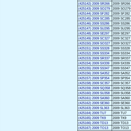
(425142) 2009 SR266
2009 SR266
(425143) 2009 SO279
2009 SO279
(425144) 2009 SF282
2009 SF282
(425145) 2009 SC285
2009 SC285
(425146) 2009 SS286
2009 SS286
(425147) 2009 SU295
2009 SU295
(425148) 2009 SE297
2009 SE297
(425149) 2009 SC327
2009 SC327
(425150) 2009 SO327
2009 SO327
(425151) 2009 SS328
2009 SS328
(425152) 2009 SS334
2009 SS334
(425153) 2009 SR337
2009 SR337
(425154) 2009 SX339
2009 SX339
(425155) 2009 SS347
2009 SS347
(425156) 2009 SA352
2009 SA352
(425157) 2009 SP354
2009 SP354
(425158) 2009 SC357
2009 SC357
(425159) 2009 SQ358
2009 SQ358
(425160) 2009 SU358
2009 SU358
(425161) 2009 SA360
2009 SA360
(425162) 2009 SE360
2009 SE360
(425163) 2009 SL363
2009 SL363
(425164) 2009 TU7
2009 TU7
(425165) 2009 TK9
2009 TK9
(425166) 2009 TD13
2009 TD13
(425167) 2009 TO13
2009 TO13