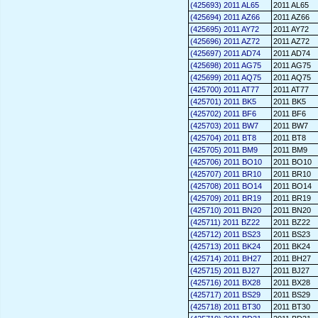
(425693) 2011 AL65
2011 AL65
(425694) 2011 AZ66
2011 AZ66
(425695) 2011 AY72
2011 AY72
(425696) 2011 AZ72
2011 AZ72
(425697) 2011 AD74
2011 AD74
(425698) 2011 AG75
2011 AG75
(425699) 2011 AQ75
2011 AQ75
(425700) 2011 AT77
2011 AT77
(425701) 2011 BK5
2011 BK5
(425702) 2011 BF6
2011 BF6
(425703) 2011 BW7
2011 BW7
(425704) 2011 BT8
2011 BT8
(425705) 2011 BM9
2011 BM9
(425706) 2011 BO10
2011 BO10
(425707) 2011 BR10
2011 BR10
(425708) 2011 BO14
2011 BO14
(425709) 2011 BR19
2011 BR19
(425710) 2011 BN20
2011 BN20
(425711) 2011 BZ22
2011 BZ22
(425712) 2011 BS23
2011 BS23
(425713) 2011 BK24
2011 BK24
(425714) 2011 BH27
2011 BH27
(425715) 2011 BJ27
2011 BJ27
(425716) 2011 BX28
2011 BX28
(425717) 2011 BS29
2011 BS29
(425718) 2011 BT30
2011 BT30